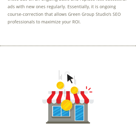
ads with new ones regularly. Essentially, it is ongoing
course-correction that allows Green Group Studio’s SEO
professionals to maximize your ROI.