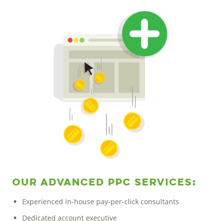
Our Advanced PPC Services:
Experienced in-house pay-per-click consultants
Dedicated account executive