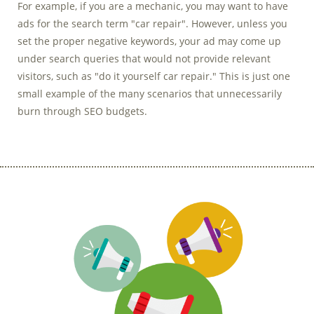
For example, if you are a mechanic, you may want to have
ads for the search term "car repair". However, unless you
set the proper negative keywords, your ad may come up
under search queries that would not provide relevant
visitors, such as "do it yourself car repair." This is just one
small example of the many scenarios that unnecessarily
burn through SEO budgets.