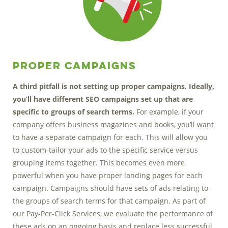
Proper Campaigns
A third pitfall is not setting up proper campaigns. Ideally,
you’ll have different SEO campaigns set up that are
specific to groups of search terms.
For example, if your
company offers business magazines and books, you’ll want
to have a separate campaign for each. This will allow you
to custom-tailor your ads to the specific service versus
grouping items together. This becomes even more
powerful when you have proper landing pages for each
campaign. Campaigns should have sets of ads relating to
the groups of search terms for that campaign. As part of
our Pay-Per-Click Services, we evaluate the performance of
these ads on an ongoing basis and replace less successful