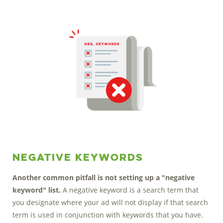
Negative Keywords
Another common pitfall is not setting up a "negative
keyword" list.
A negative keyword is a search term that
you designate where your ad will not display if that search
term is used in conjunction with keywords that you have.