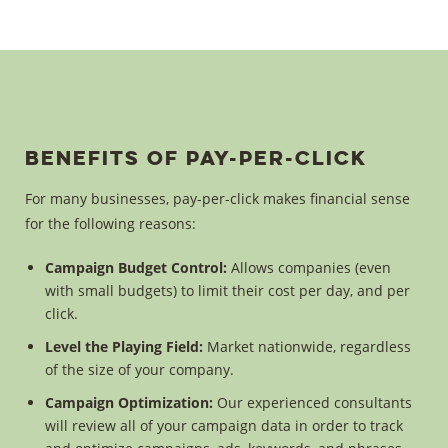
Benefits of Pay-Per-Click
For many businesses, pay-per-click makes financial sense
for the following reasons:
Campaign Budget Control:
Allows companies (even
with small budgets) to limit their cost per day, and per
click.
Level the Playing Field:
Market nationwide, regardless
of the size of your company.
Campaign Optimization:
Our experienced consultants
will review all of your campaign data in order to track