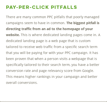
Pay-Per-Click Pitfalls
There are many common PPC pitfalls that poorly managed
campaigns seem to have in common.
The biggest pitfall is
directing traffic from an ad to the homepage of your
website.
This is where dedicated landing pages come in. A
dedicated landing page is a web page that is custom
tailored to receive web traffic from a specific search term
that you will be paying for with your PPC campaign. It has
been proven that when a person visits a webpage that is
specifically tailored to their search term, you have a better
conversion rate and page relevancy score from Google.
This means higher rankings in your campaign and better
overall conversions.