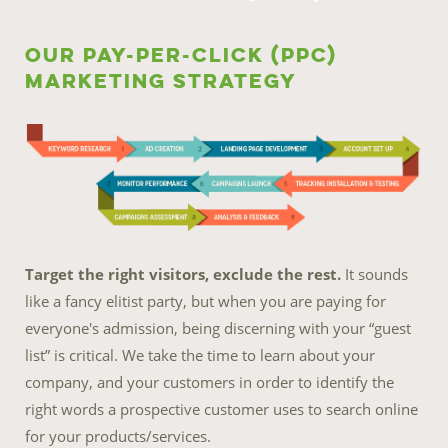
Our Pay-Per-Click (PPC)
Marketing Strategy
Target the right visitors, exclude the rest.
It sounds
like a fancy elitist party, but when you are paying for
everyone's admission, being discerning with your “guest
list” is critical. We take the time to learn about your
company, and your customers in order to identify the
right words a prospective customer uses to search online
for your products/services.