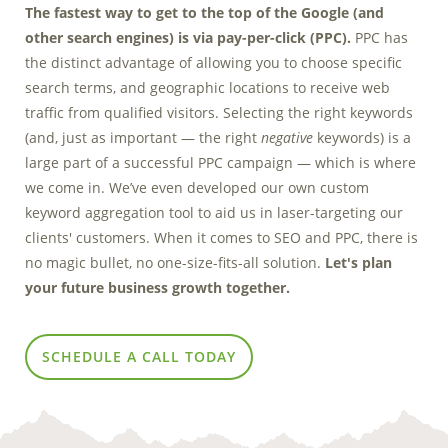
The fastest way to get to the top of the Google (and
Marketing Data
other search engines) is via pay-per-click (PPC).
PPC has
& Conversion
the distinct advantage of allowing you to choose specific
Blog
search terms, and geographic locations to receive web
traffic from qualified visitors. Selecting the right keywords
Agency
(and, just as important — the right
negative
keywords) is a
large part of a successful PPC campaign — which is where
we come in. We’ve even developed our own custom
keyword aggregation tool to aid us in laser-targeting our
clients' customers. When it comes to SEO and PPC, there is
no magic bullet, no one-size-fits-all solution.
Let's plan
your future business growth together.
SCHEDULE A CALL TODAY