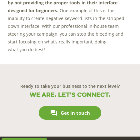
by not providing the proper tools in their interface
designed for beginners.
One example of this is the
inability to create negative keyword lists in the stripped-
down interface. With our professional in-house team
steering your campaign, you can stop the bleeding and
start focusing on what’s really important, doing
what you do best!
Ready to take your business to the next level?
We are. Let's connect.

Get in touch