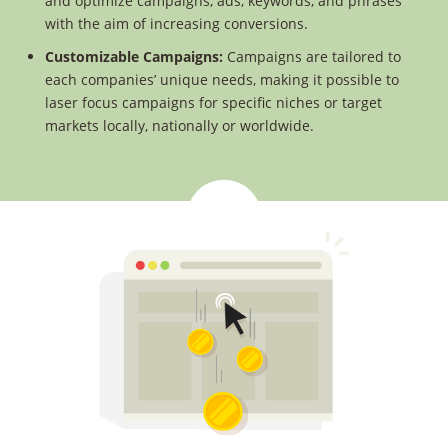
and optimize campaigns, ads, keywords, and phrases
with the aim of increasing conversions.
Customizable Campaigns:
Campaigns are tailored to
each companies’ unique needs, making it possible to
laser focus campaigns for specific niches or target
markets locally, nationally or worldwide.