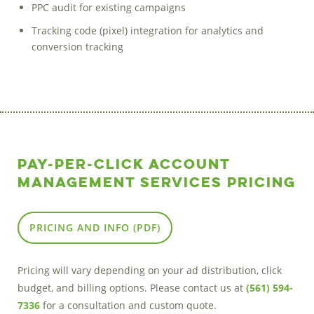
PPC audit for existing campaigns
Tracking code (pixel) integration for analytics and
conversion tracking
Pay-Per-Click Account
Management Services Pricing
PRICING AND INFO (PDF)
Pricing will vary depending on your ad distribution, click
budget, and billing options. Please contact us at
(561) 594-
7336
for a consultation and custom quote.