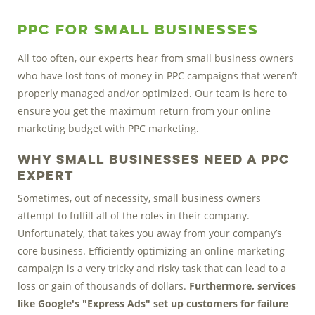
PPC for Small Businesses
All too often, our experts hear from small business owners
who have lost tons of money in PPC campaigns that weren’t
properly managed and/or optimized. Our team is here to
ensure you get the maximum return from your online
marketing budget with PPC marketing.
Why Small Businesses need a PPC
Expert
Sometimes, out of necessity, small business owners
attempt to fulfill all of the roles in their company.
Unfortunately, that takes you away from your company’s
core business. Efficiently optimizing an online marketing
campaign is a very tricky and risky task that can lead to a
loss or gain of thousands of dollars.
Furthermore, services
like Google's "Express Ads" set up customers for failure