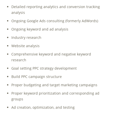
Detailed reporting analytics and conversion tracking
analysis
Ongoing Google Ads consulting (formerly AdWords)
Ongoing keyword and ad analysis
Industry research
Website analysis
Comprehensive keyword and negative keyword
research
Goal setting PPC strategy development
Build PPC campaign structure
Proper budgeting and target marketing campaigns
Proper keyword prioritization and corresponding ad
groups
Ad creation, optimization, and testing