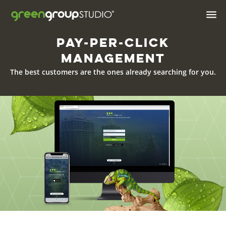

Pay-Per-Click
Industries We Serve
Management
Brand & Positioning
The best customers are the ones already searching for you.
Print Design & Marketing
Materials
Digital Design
Web
Web Hosting
Apps
AI Solutions