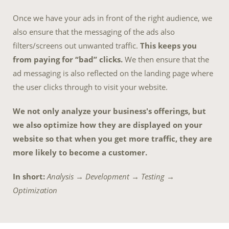
Once we have your ads in front of the right audience, we
also ensure that the messaging of the ads also
filters/screens out unwanted traffic.
This keeps you
from paying for “bad” clicks.
We then ensure that the
ad messaging is also reflected on the landing page where
the user clicks through to visit your website.
We not only analyze your business's offerings, but
we also optimize how they are displayed on your
website so that when you get more traffic, they are
more likely to become a customer.
In short:
Analysis → Development → Testing →
Optimization