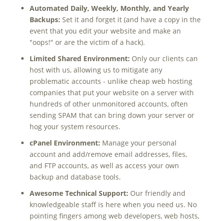
Automated Daily, Weekly, Monthly, and Yearly
Backups:
Set it and forget it (and have a copy in the
event that you edit your website and make an
"oops!" or are the victim of a hack).
Limited Shared Environment:
Only our clients can
host with us, allowing us to mitigate any
problematic accounts - unlike cheap web hosting
companies that put your website on a server with
hundreds of other unmonitored accounts, often
sending SPAM that can bring down your server or
hog your system resources.
cPanel Environment:
Manage your personal
account and add/remove email addresses, files,
and FTP accounts, as well as access your own
backup and database tools.
Awesome Technical Support:
Our friendly and
knowledgeable staff is here when you need us. No
pointing fingers among web developers, web hosts,