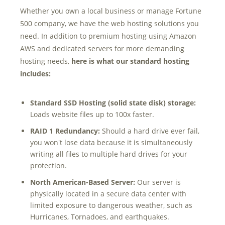
Marketing Data
Whether you own a local business or manage Fortune
& Conversion
500 company, we have the web hosting solutions you
need. In addition to premium hosting using Amazon
Blog
AWS and dedicated servers for more demanding
hosting needs,
here is what our standard hosting
Agency
includes:
Standard SSD Hosting (solid state disk) storage:
Loads website files up to 100x faster.
RAID 1 Redundancy:
Should a hard drive ever fail,
you won't lose data because it is simultaneously
writing all files to multiple hard drives for your
protection.
North American-Based Server:
Our server is
physically located in a secure data center with
limited exposure to dangerous weather, such as
Hurricanes, Tornadoes,
and earthquakes.