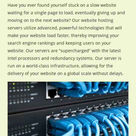
Have you ever found yourself stuck on a slow website
waiting for a single page to load, eventually giving up and
moving on to the next website? Our website hosting
servers utilize advanced, powerful technologies that will
make your website load faster, thereby improving your
search engine rankings and keeping users on your
website. Our servers are “supercharged” with the latest
Intel processors and redundancy systems. Our server is
run on a world-class infrastructure, allowing for the
delivery of your website on a global scale without delays.