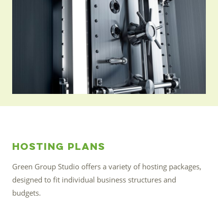
Hosting Plans
Green Group Studio offers a variety of hosting packages,
designed to fit individual business structures and
budgets.