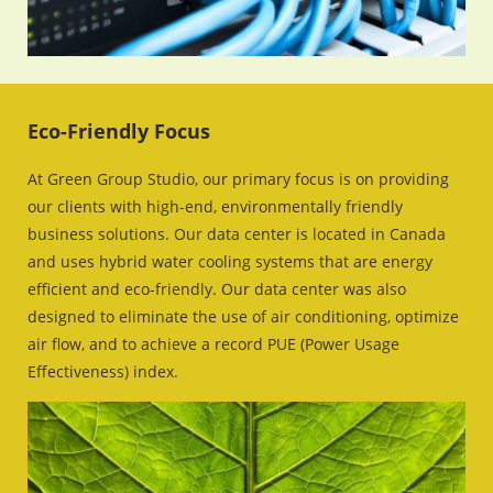
Eco-Friendly Focus
At Green Group Studio, our primary focus is on providing
our clients with high-end, environmentally friendly
business solutions. Our data center is located in Canada
and uses hybrid water cooling systems that are energy
efficient and eco-friendly. Our data center was also
designed to eliminate the use of air conditioning, optimize
air flow, and to achieve a record PUE (Power Usage
Effectiveness) index.