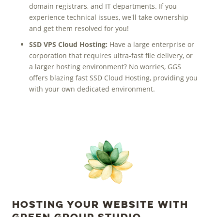
domain registrars, and IT departments. If you
experience technical issues, we'll take ownership
and get them resolved for you!
SSD VPS Cloud Hosting:
Have a large enterprise or
corporation that requires ultra-fast file delivery, or
a larger hosting environment? No worries, GGS
offers blazing fast SSD Cloud Hosting, providing you
with your own
dedicated environment.
Hosting Your Website with
Green Group Studio