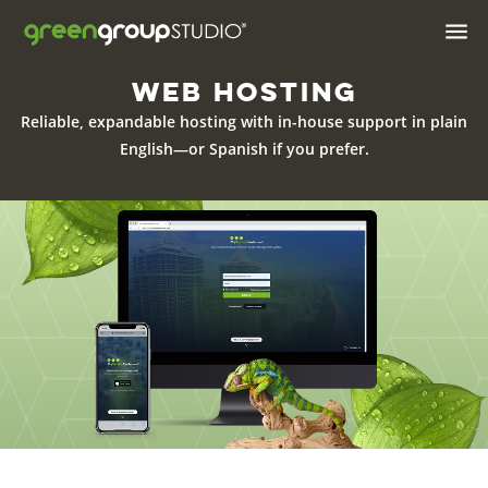

Web Hosting
Industries We Serve
Reliable, expandable hosting with in-house support in plain
Brand & Positioning
English—or Spanish if
you prefer.
Print Design & Marketing
Materials
Digital Design
Web
Web Hosting
Apps
AI Solutions