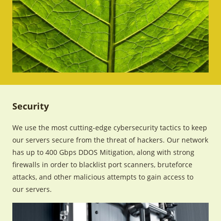
Security
We use the most cutting-edge cybersecurity tactics to keep
our servers secure from the threat of hackers. Our network
has up to 400 Gbps DDOS Mitigation, along with strong
firewalls in order to blacklist port scanners, bruteforce
attacks, and other malicious attempts to gain access to
our servers.