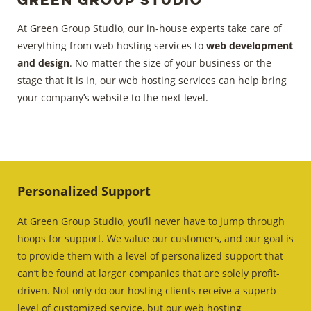
At Green Group Studio, our in-house experts take care of
everything from web hosting services to
web development
and design
. No matter the size of your business or the
stage that it is in, our web hosting services can help bring
your company’s website to the next level.
Personalized Support
At Green Group Studio, you’ll never have to jump through
hoops for support. We value our customers, and our goal is
to provide them with a level of personalized support that
can’t be found at larger companies that are solely profit-
driven. Not only do our hosting clients receive a superb
level of customized service, but our web hosting