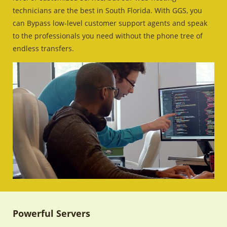
technicians are the best in South Florida. With GGS, you
can Bypass low-level customer support agents and speak
to the professionals you need without the phone tree of
endless transfers.
Powerful Servers