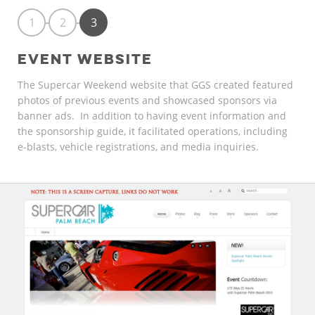
1
2
3
EVENT WEBSITE
The Supercar Weekend website that GGS created featured
photos of previous events and showcased sponsors via
banner ads. In addition to having event information and
the sponsorship guide, it facilitated operations, including
e-blasts, vehicle registrations, and media inquiries.