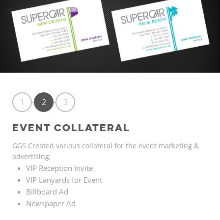
1
2
3
EVENT COLLATERAL
GGS Created various collateral for the event marketing &
advertising:
VIP Reception Invite
VIP Lanyards for Event
Billboard Ad
Newspaper Ad