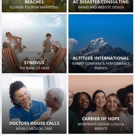
BEACHES
AC DISASTER CONSULTING
FLORIDA TOURISM MARKETING
BRAND AND WEBSITE DESIGN
ALTITUDE INTERNATIONAL
SYNOVUS
PARENT COMPANY & PERFORMANCE
THE BANK OF HERE
BRANDS
CARRIER OF HOPE
DOCTORS HOUSE CALLS
NONPROFIT DESIGN: LOGO &
MOBILE MEDICAL CARE
WEBSITE