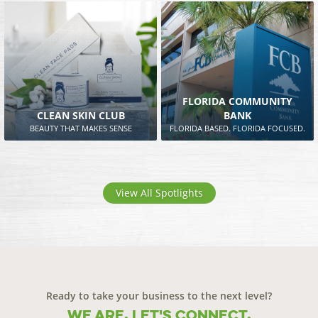
FLORIDA COMMUNITY
CLEAN SKIN CLUB
BANK
BEAUTY THAT MAKES SENSE
FLORIDA BASED. FLORIDA FOCUSED.
View All Spotlights
Ready to take your business to the next level?
We are. Let's connect.