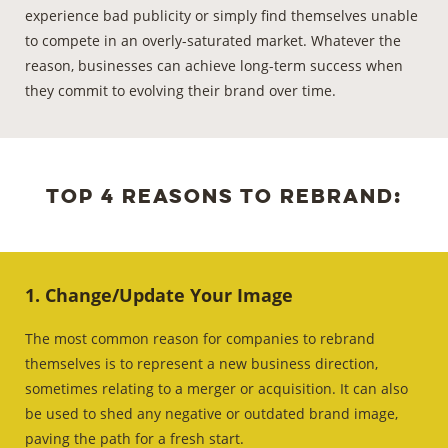
experience bad publicity or simply find themselves unable
to compete in an overly-saturated market. Whatever the
reason, businesses can achieve long-term success when
they commit to evolving their brand
over time.
Top 4 reasons to rebrand:
1. Change/Update Your Image
The most common reason for companies to rebrand
themselves is to represent a new business direction,
sometimes relating to a merger or acquisition. It can also
be used to shed any negative or outdated brand image,
paving the path for a fresh start.