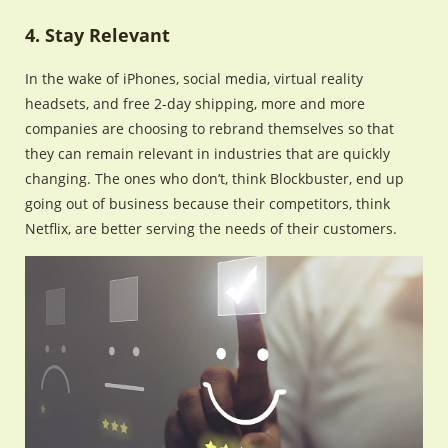
4. Stay Relevant
In the wake of iPhones, social media, virtual reality
headsets, and free 2-day shipping, more and more
companies are choosing to rebrand themselves so that
they can remain relevant in industries that are quickly
changing. The ones who don’t, think Blockbuster, end up
going out of business because their competitors, think
Netflix, are better serving the needs of their customers.