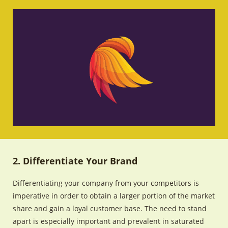
2. Differentiate Your Brand
Differentiating your company from your competitors is
imperative in order to obtain a larger portion of the market
share and gain a loyal customer base. The need to stand
apart is especially important and prevalent in saturated