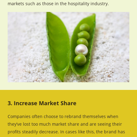
markets such as those in the hospitality industry.
3. Increase Market Share
Companies often choose to rebrand themselves when
they’ve lost too much market share and are seeing their
profits steadily decrease. In cases like this, the brand has