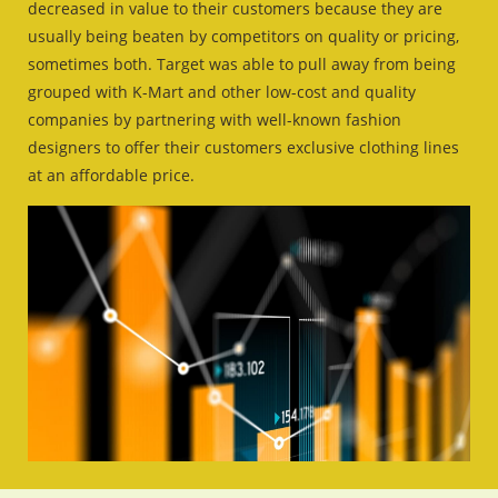
decreased in value to their customers because they are
usually being beaten by competitors on quality or pricing,
sometimes both. Target was able to pull away from being
grouped with K-Mart and other low-cost and quality
companies by partnering with well-known fashion
designers to offer their customers exclusive clothing lines
at an affordable price.