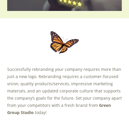
Successfully rebranding your company requires more than
just a new logo. Rebranding requires a customer-focused
vision, quality products/services, impressive marketing
materials, and an updated corporate culture that supports
the company’s goals for the future. Set your company apart
from your competitors with a fresh brand from
Green
Group Studio
today!