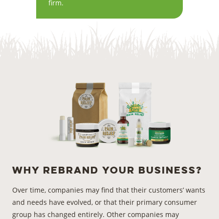
firm.
Why Rebrand
Your Business?
Over time, companies may find that their customers’ wants
and needs have evolved, or that their primary consumer
group has changed entirely. Other companies may