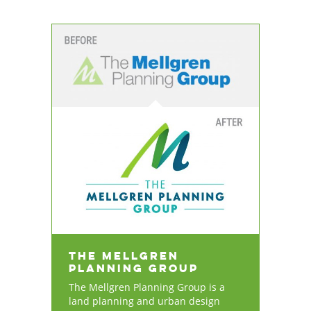
The Mellgren
Planning Group
The Mellgren Planning Group is a
land planning and urban design