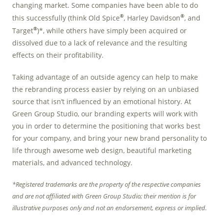
changing market. Some companies have been able to do
Marketing Data
®
®
this successfully (think Old Spice
, Harley Davidson
, and
& Conversion
®
Target
)*, while others have simply been acquired or
Blog
dissolved due to a lack of relevance and the resulting
effects on their profitability.
Agency
Taking advantage of an outside agency can help to make
the rebranding process easier by relying on an unbiased
source that isn’t influenced by an emotional history. At
Green Group Studio, our branding experts will work with
you in order to determine the positioning that works best
for your company, and bring your new brand personality to
life through awesome web design, beautiful marketing
materials, and advanced technology.
*Registered trademarks are the property of the respective companies
and are not affiliated with Green Group Studio; their mention is for
illustrative purposes only and not an endorsement, express or implied.