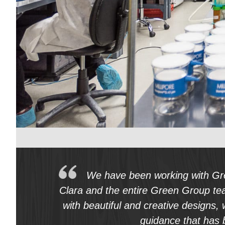
Req
Construction
Home Services
Fitness
Medical
We have been working with Gre
Clara and the entire Green Group te
with beautiful and creative designs,
guidance that has 