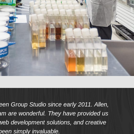
uest a PDF of our SEO Packages
en Group Studio since early 2011. Allen,
am are wonderful. They have provided us
 web development solutions, and creative
been simply invaluable.