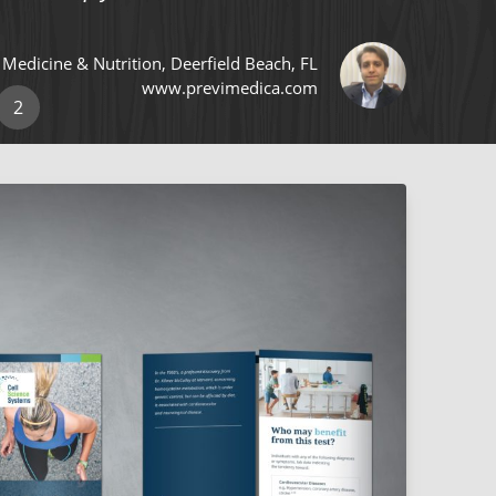
e Medicine & Nutrition, Deerfield Beach, FL
www.previmedica.com
2