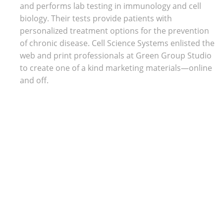
Trade Show Displays
and performs lab testing in immunology and cell
Lifestyle
biology. Their tests provide patients with
Pets
personalized treatment options for the prevention
of chronic disease. Cell Science Systems enlisted the
web and print professionals at Green Group Studio
to create one of a kind marketing materials—online
and off.