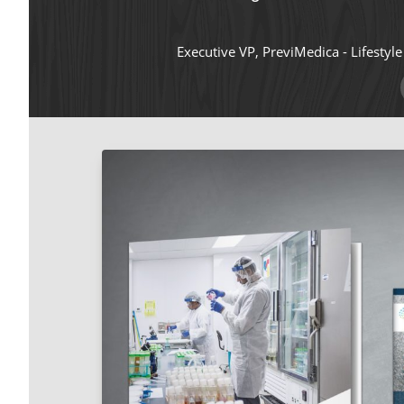
Executive VP, PreviMedica - Lifestyl