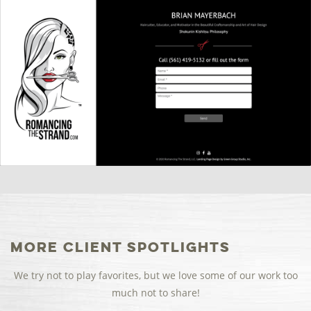
More Client Spotlights
We try not to play favorites, but we love some of our work too
much not to share!