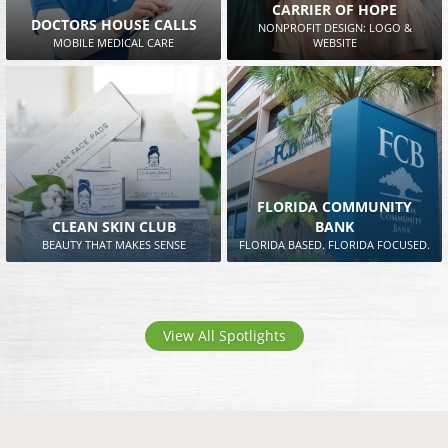
CARRIER OF HOPE
DOCTORS HOUSE CALLS
NONPROFIT DESIGN: LOGO &
MOBILE MEDICAL CARE
WEBSITE
FLORIDA COMMUNITY
CLEAN SKIN CLUB
BANK
BEAUTY THAT MAKES SENSE
FLORIDA BASED. FLORIDA FOCUSED.
View All Spotlights