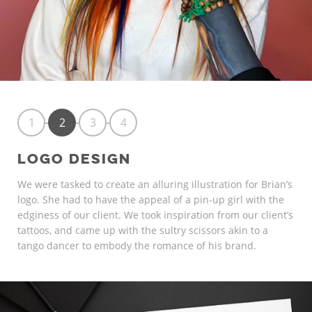
1
2
3
4
LOGO DESIGN
We were tasked to create an alluring illustration for Brian’s
logo. She had to have the appeal of a pin-up girl with the
edginess of our client. We took inspiration from our client’s
tattoos, and came up with the sultry scissors akin to a
tango dancer to embody the romance of his brand.