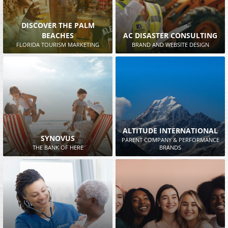
DISCOVER THE PALM
BEACHES
AC DISASTER CONSULTING
FLORIDA TOURISM MARKETING
BRAND AND WEBSITE DESIGN
ALTITUDE INTERNATIONAL
SYNOVUS
PARENT COMPANY & PERFORMANCE
THE BANK OF HERE
BRANDS