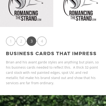
1
2
3
4
BUSINESS CARDS THAT IMPRESS
Brian and his avant garde styles are anything but plain, so
his business cards needed to reflect this. A thick 32-point
card stock with red painted edges, spot UV, and red
metallic foil make his brand stand out and show that his
services are far from ordinary.