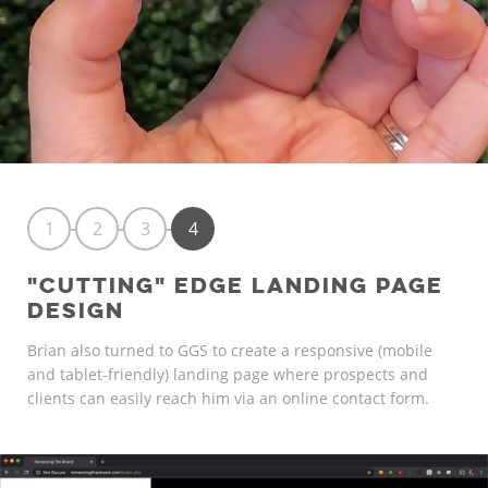
1
2
3
4
"CUTTING" EDGE LANDING PAGE
DESIGN
Brian also turned to GGS to create a responsive (mobile
and tablet-friendly) landing page where prospects and
clients can easily reach him via an online contact form.