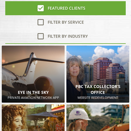
FEATURED CLIENTS
FILTER BY SERVICE
FILTER BY INDUSTRY
PBC TAX COLLECTOR’S
EYE IN THE SKY
OFFICE
PRIVATE AVIATION NETWORK APP
WEBSITE REDEVELOPMENT