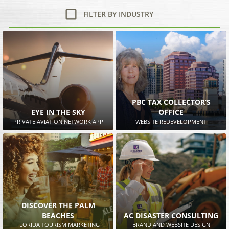
FILTER BY INDUSTRY
PBC TAX COLLECTOR’S
EYE IN THE SKY
OFFICE
PRIVATE AVIATION NETWORK APP
WEBSITE REDEVELOPMENT
DISCOVER THE PALM
BEACHES
AC DISASTER CONSULTING
FLORIDA TOURISM MARKETING
BRAND AND WEBSITE DESIGN