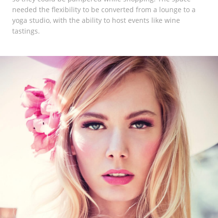
Marketing Data
needed the flexibility to be converted from a lounge to a
yoga studio, with the ability to host events like wine
& Conversion
tastings.
Blog
Agency