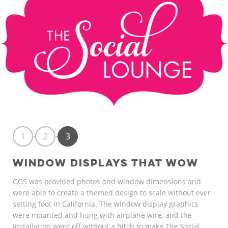
1
2
3
WINDOW DISPLAYS THAT WOW
GGS was provided photos and window dimensions and
were able to create a themed design to scale without ever
setting foot in California. The window display graphics
were mounted and hung with airplane wire, and the
installation went off without a hitch to make The Social