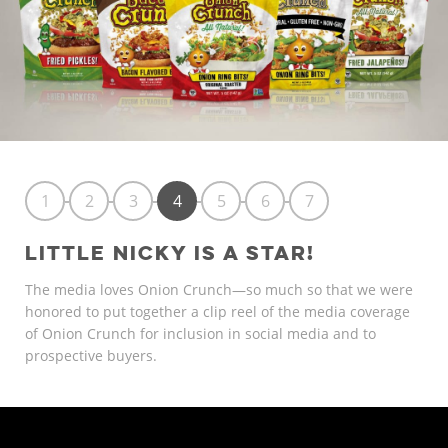
1
2
3
4
5
6
7
LITTLE NICKY IS A STAR!
The media loves Onion Crunch—so much so that we were
honored to put together a clip reel of the media coverage
of Onion Crunch for inclusion in social media and to
prospective buyers.