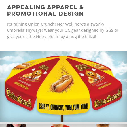
APPEALING APPAREL &
PROMOTIONAL DESIGN
It’s raining Onion Crunch! No? Well here’s a swanky
umbrella anyways! Wear your OC gear designed by GGS or
give your Little Nicky plush toy a hug (he talks)!