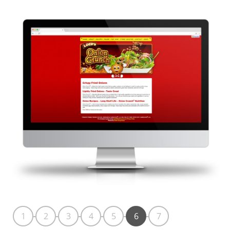
1
2
3
4
5
6
7