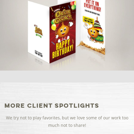
More Client Spotlights
We try not to play favorites, but we love some of our work too
much not to share!