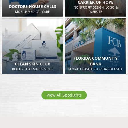
CARRIER OF HOPE
DOCTORS HOUSE CALLS
NONPROFIT DESIGN: LOGO &
MOBILE MEDICAL CARE
WEBSITE
FLORIDA COMMUNITY
CLEAN SKIN CLUB
BANK
BEAUTY THAT MAKES SENSE
FLORIDA BASED. FLORIDA FOCUSED.
View All Spotlights