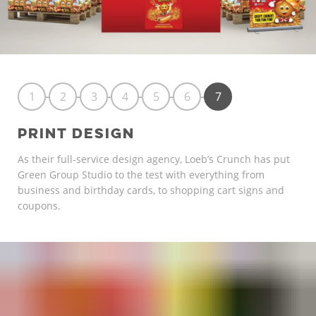
1
2
3
4
5
6
7
PRINT DESIGN
As their full-service design agency, Loeb’s Crunch has put
Green Group Studio to the test with everything from
business and birthday cards, to shopping cart signs and
coupons.