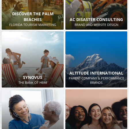
DISCOVER THE PALM
BEACHES
AC DISASTER CONSULTING
FLORIDA TOURISM MARKETING
BRAND AND WEBSITE DESIGN
ALTITUDE INTERNATIONAL
SYNOVUS
PARENT COMPANY & PERFORMANCE
THE BANK OF HERE
BRANDS