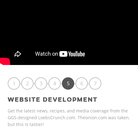
1
2
3
4
5
6
7
WEBSITE DEVELOPMENT
Get the latest news, recipes, and media coverage from the
GGS-designed LoebsCrunch.com. Theonion.com was taken,
but this is tastier!