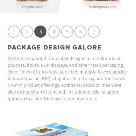
1
2
3
4
5
6
7
PACKAGE DESIGN GALORE
We then expanded from label designs to a multitude of
pouches, boxes, POP displays, and other retail packaging.
Once Onion Crunch was launched, multiple flavors quickly
followed (bacon, BBQ, chipotle, etc.). To expand the Loeb’s
Crunch product offerings, additional product lines were
also designed and launched, including pickle, jalapeno,
quinoa, chia, and fried green tomato crunch.