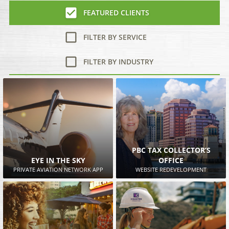
FEATURED CLIENTS
FILTER BY SERVICE
FILTER BY INDUSTRY
PBC TAX COLLECTOR’S
EYE IN THE SKY
OFFICE
PRIVATE AVIATION NETWORK APP
WEBSITE REDEVELOPMENT