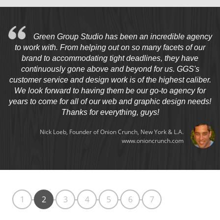
Green Group Studio has been an incredible agency
to work with. From helping out on so many facets of our
brand to accommodating tight deadlines, they have
continuously gone above and beyond for us. GGS's
customer service and design work is of the highest caliber.
We look forward to having them be our go-to agency for
years to come for all of our web and graphic design needs!
Thanks for everything, guys!
Nick Loeb, Founder of Onion Crunch, New York & L.A.
www.onioncrunch.com
1
2
3
4
5
6
7