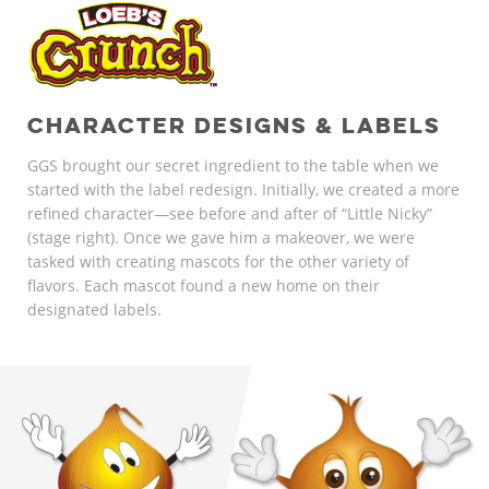
CHARACTER DESIGNS & LABELS
GGS brought our secret ingredient to the table when we
started with the label redesign. Initially, we created a more
refined character—see before and after of “Little Nicky”
(stage right). Once we gave him a makeover, we were
tasked with creating mascots for the other variety of
flavors. Each mascot found a new home on their
designated labels.