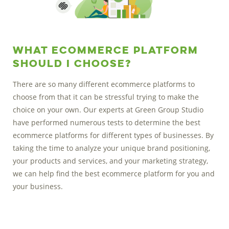
What Ecommerce Platform
Should I Choose?
There are so many different ecommerce platforms to
choose from that it can be stressful trying to make the
choice on your own. Our experts at Green Group Studio
have performed numerous tests to determine the best
ecommerce platforms for different types of businesses. By
taking the time to analyze your unique brand positioning,
your products and services, and your marketing strategy,
we can help find the best ecommerce platform for you and
your business.