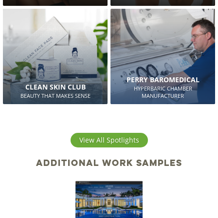
PERRY BAROMEDICAL
CLEAN SKIN CLUB
HYPERBARIC CHAMBER
BEAUTY THAT MAKES SENSE
MANUFACTURER
View All Spotlights
Additional work samples