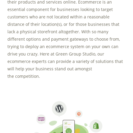
their products and services online. Ecommerce is an
Marketing Data
essential component for businesses looking to target
& Conversion
customers who are not located within a reasonable
distance of their location(s), or for those businesses that
Blog
lack a physical storefront altogether. With so many
Agency
different options and payment gateways to choose from,
trying to deploy an ecommerce system on your own can
drive you crazy. Here at Green Group Studio, our
ecommerce experts can provide a variety of solutions that
will help your business stand out amongst
the competition.