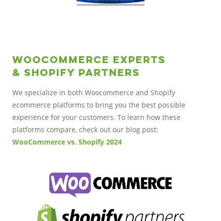
Woocommerce Experts
& Shopify Partners
We specialize in both Woocommerce and Shopify
ecommerce platforms to bring you the best possible
experience for your customers. To learn how these
platforms compare, check out our blog post:
WooCommerce vs. Shopify 2024