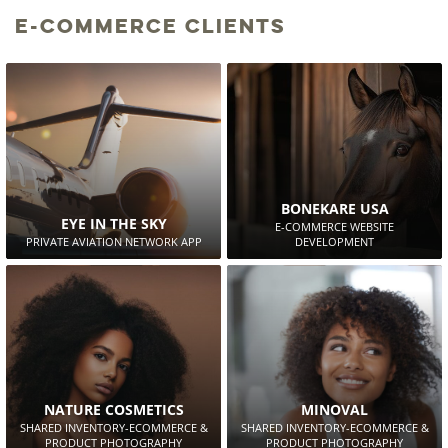
E-Commerce Clients
BONEKARE USA
EYE IN THE SKY
E-COMMERCE WEBSITE
PRIVATE AVIATION NETWORK APP
DEVELOPMENT
NATURE COSMETICS
MINOVAL
SHARED INVENTORY-ECOMMERCE &
SHARED INVENTORY-ECOMMERCE &
PRODUCT PHOTOGRAPHY
PRODUCT PHOTOGRAPHY