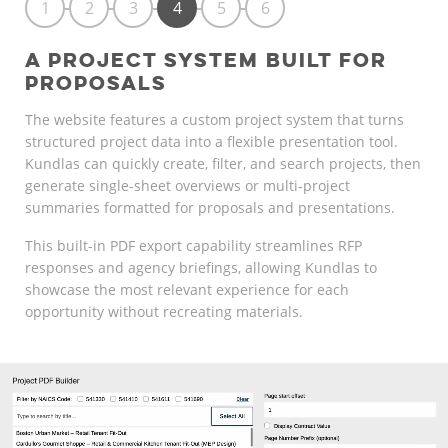
1
2
3
4
5
6
A PROJECT SYSTEM BUILT FOR
PROPOSALS
The website features a custom project system that turns
structured project data into a flexible presentation tool.
Kundlas can quickly create, filter, and search projects, then
generate single-sheet overviews or multi-project
summaries formatted for proposals and presentations.
This built-in PDF export capability streamlines RFP
responses and agency briefings, allowing Kundlas to
showcase the most relevant experience for each
opportunity without recreating materials.