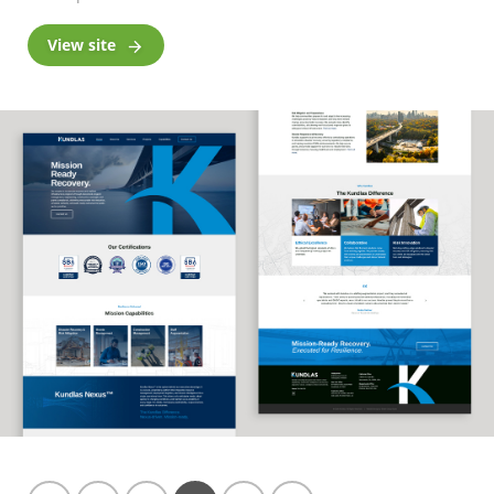
View site
