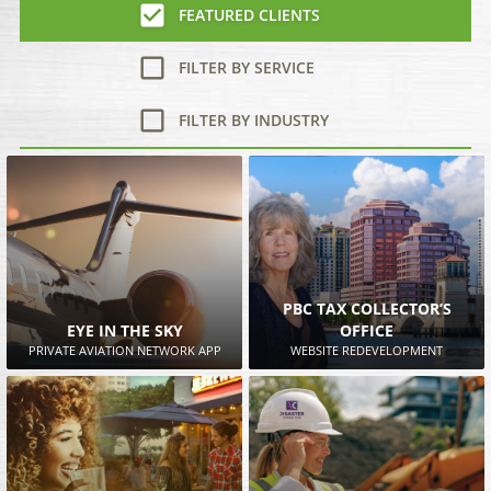
FEATURED CLIENTS
FILTER BY SERVICE
FILTER BY INDUSTRY
PBC TAX COLLECTOR’S
EYE IN THE SKY
OFFICE
PRIVATE AVIATION NETWORK APP
WEBSITE REDEVELOPMENT