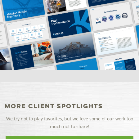
More Client Spotlights
We try not to play favorites, but we love some of our work too
much not to share!