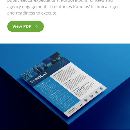
public-sector expectations. Purpose-built for RFPs and
agency engagement, it reinforces Kundlas’ technical rigor
and readiness to execute.
View PDF
