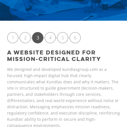
1
2
3
4
5
6
A WEBSITE DESIGNED FOR
MISSION-CRITICAL CLARITY
We designed and developed kundlasgroup.com as a
focused, high-impact digital hub that clearly
communicates what Kundlas does and why it matters. The
site is structured to guide government decision-makers,
partners, and stakeholders through core services,
differentiators, and real-world experience without noise or
distraction. Messaging emphasizes mission readiness,
regulatory confidence, and execution discipline, reinforcing
Kundlas’ ability to perform in secure and high-
consequence environments.