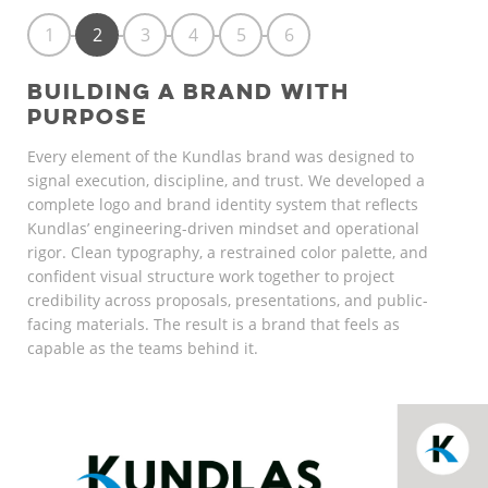
1
2
3
4
5
6
BUILDING A BRAND WITH
PURPOSE
Every element of the Kundlas brand was designed to
signal execution, discipline, and trust. We developed a
complete logo and brand identity system that reflects
Kundlas’ engineering-driven mindset and operational
rigor. Clean typography, a restrained color palette, and
confident visual structure work together to project
credibility across proposals, presentations, and public-
facing materials. The result is a brand that feels as
capable as the teams behind it.