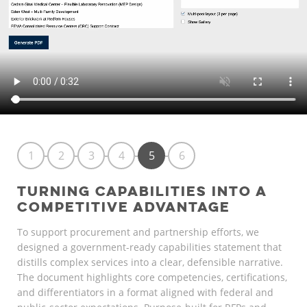
1
2
3
4
5
6
TURNING CAPABILITIES INTO A
COMPETITIVE ADVANTAGE
To support procurement and partnership efforts, we
designed a government-ready capabilities statement that
distills complex services into a clear, defensible narrative.
The document highlights core competencies, certifications,
and differentiators in a format aligned with federal and