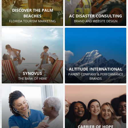
DISCOVER THE PALM
BEACHES
AC DISASTER CONSULTING
FLORIDA TOURISM MARKETING
BRAND AND WEBSITE DESIGN
ALTITUDE INTERNATIONAL
SYNOVUS
PARENT COMPANY & PERFORMANCE
THE BANK OF HERE
BRANDS
CARRIER OF HOPE