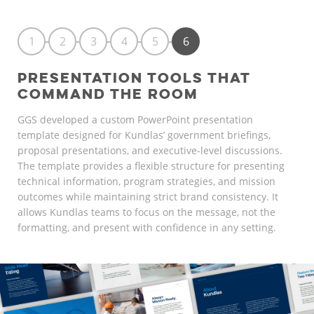
1
2
3
4
5
6
PRESENTATION TOOLS THAT
COMMAND THE ROOM
GGS developed a custom PowerPoint presentation
template designed for Kundlas’ government briefings,
proposal presentations, and executive-level discussions.
The template provides a flexible structure for presenting
technical information, program strategies, and mission
outcomes while maintaining strict brand consistency. It
allows Kundlas teams to focus on the message, not the
formatting, and present with confidence in any setting.