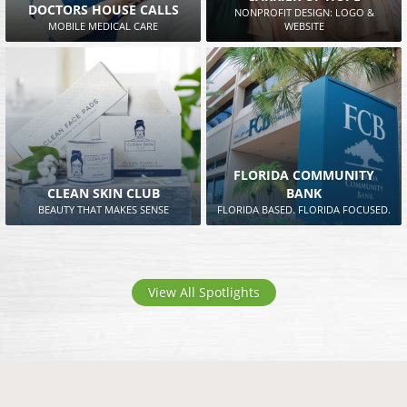
DOCTORS HOUSE CALLS
NONPROFIT DESIGN: LOGO &
MOBILE MEDICAL CARE
WEBSITE
FLORIDA COMMUNITY
CLEAN SKIN CLUB
BANK
BEAUTY THAT MAKES SENSE
FLORIDA BASED. FLORIDA FOCUSED.
View All Spotlights