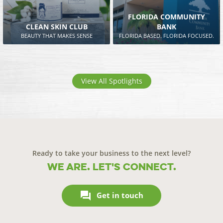
FLORIDA COMMUNITY
CLEAN SKIN CLUB
BANK
BEAUTY THAT MAKES SENSE
FLORIDA BASED. FLORIDA FOCUSED.
View All Spotlights
Ready to take your business to the next level?
We are. Let's connect.

Get in touch