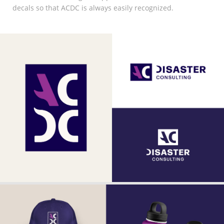
decals so that ACDC is always easily recognized.