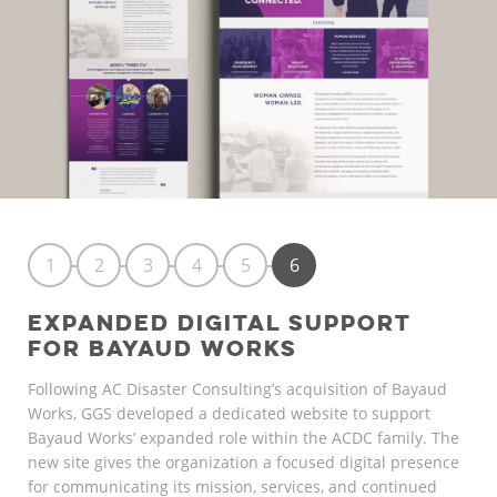
1
2
3
4
5
6
EXPANDED DIGITAL SUPPORT
FOR BAYAUD WORKS
Following AC Disaster Consulting’s acquisition of Bayaud
Works, GGS developed a dedicated website to support
Bayaud Works’ expanded role within the ACDC family. The
new site gives the organization a focused digital presence
for communicating its mission, services, and continued