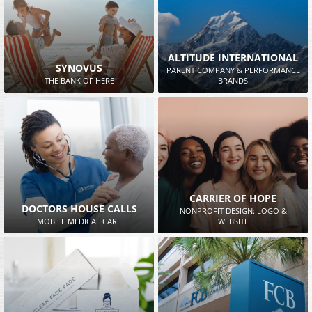
ALTITUDE INTERNATIONAL
SYNOVUS
PARENT COMPANY & PERFORMANCE
THE BANK OF HERE
BRANDS
CARRIER OF HOPE
DOCTORS HOUSE CALLS
NONPROFIT DESIGN: LOGO &
MOBILE MEDICAL CARE
WEBSITE