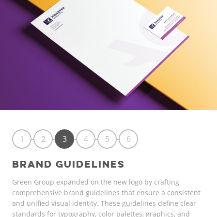
1
2
3
4
5
6
BRAND GUIDELINES
Green Group expanded on the new logo by crafting
comprehensive brand guidelines that ensure a consistent
and unified visual identity. These guidelines define clear
standards for typography, color palettes, graphics, and