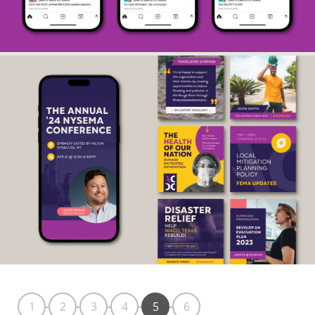
1
2
3
4
5
6