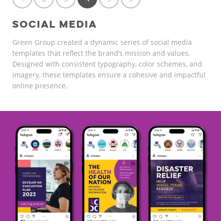
SOCIAL MEDIA
Green Group created a dynamic series of social media
templates that reflect the brand’s mission and values.
Designed with consistent typography, color schemes, and
imagery, these templates ensure a cohesive and impactful
online presence.