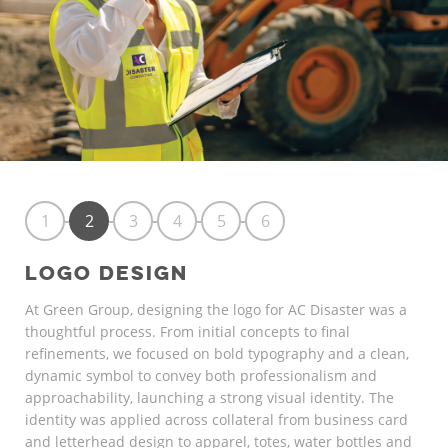
1
2
3
4
5
6
LOGO DESIGN
At Green Group, designing the logo for AC Disaster was a
thoughtful process. From initial concepts to final
refinements, we focused on bold typography and a clean,
dynamic symbol to convey both professionalism and
approachability, launching a strong visual identity. The
identity was applied across collateral from business card
and letterhead design to apparel, totes, water bottles and