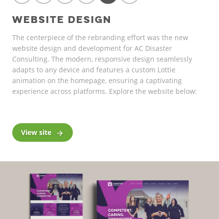
WEBSITE DESIGN
The centerpiece of the rebranding effort was the new
website design and development for AC Disaster
Consulting. The modern, responsive design seamlessly
adapts to any device and features a custom Lottie
animation on the homepage, ensuring a captivating
experience across platforms. Explore the website below:
View site
