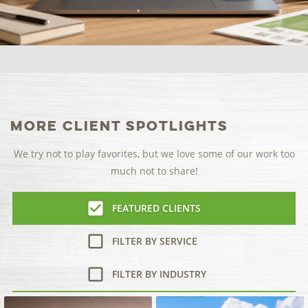
More Client Spotlights
We try not to play favorites, but we love some of our work too
much not to share!
FEATURED CLIENTS
FILTER BY SERVICE
FILTER BY INDUSTRY