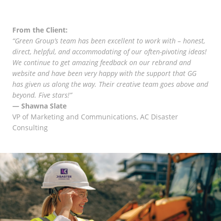
Marketing Data
& Conversion
From the Client:
“Green Group’s team has been excellent to work with – honest,
Blog
direct, helpful, and accommodating of our often-pivoting ideas!
We continue to get amazing feedback on our rebrand and
Agency
website and have been very happy with the support that GG
has given us along the way. Their creative team goes above and
beyond. Five stars!”
— Shawna Slate
VP of Marketing and Communications, AC Disaster
Consulting