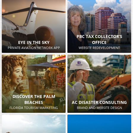
PBC TAX COLLECTOR’S
EYE IN THE SKY
OFFICE
PRIVATE AVIATION NETWORK APP
WEBSITE REDEVELOPMENT
DISCOVER THE PALM
BEACHES
AC DISASTER CONSULTING
FLORIDA TOURISM MARKETING
BRAND AND WEBSITE DESIGN