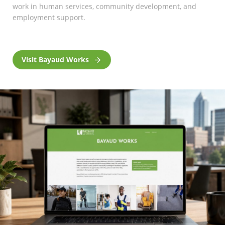
work in human services, community development, and
employment support.
Visit Bayaud Works
