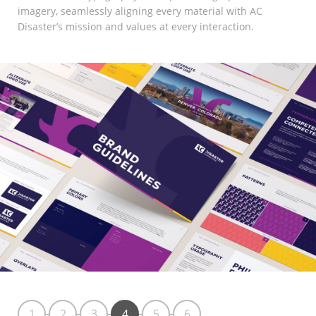
imagery, seamlessly aligning every material with AC
Disaster’s mission and values at every interaction.
1
2
3
4
5
6