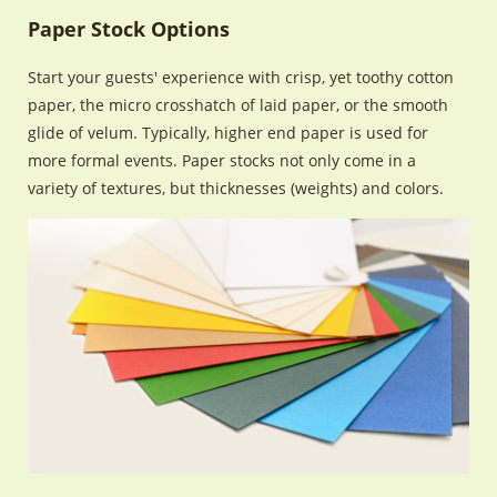
Paper Stock Options
Start your guests' experience with crisp, yet toothy cotton
paper, the micro crosshatch of laid paper, or the smooth
glide of velum. Typically, higher end paper is used for
more formal events. Paper stocks not only come in a
variety of textures, but thicknesses (weights) and colors.