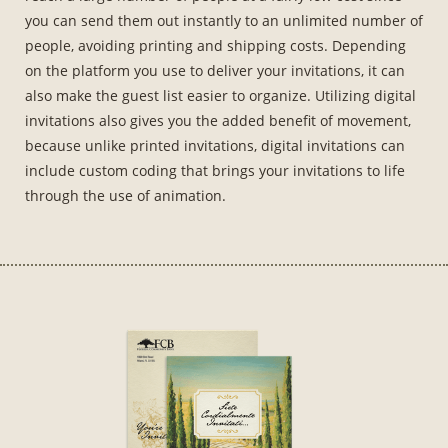
you can send them out instantly to an unlimited number of
people, avoiding printing and shipping costs. Depending
on the platform you use to deliver your invitations, it can
also make the guest list easier to organize. Utilizing digital
invitations also gives you the added benefit of movement,
because unlike printed invitations, digital invitations can
include custom coding that brings your invitations to life
through the use of animation.