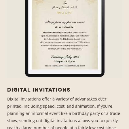
Digital Invitations
Digital invitations offer a variety of advantages over
printed, including speed, cost, and animation. If you’re
planning an informal event like a birthday party or a trade
show, sending out digital invitations allows you to quickly
reach a large number of people at a fairly low cost since