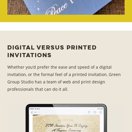
Digital Versus Printed
Invitations
Whether you’d prefer the ease and speed of a digital
invitation, or the formal feel of a printed invitation, Green
Group Studio has a team of web and print design
professionals that can do it all.