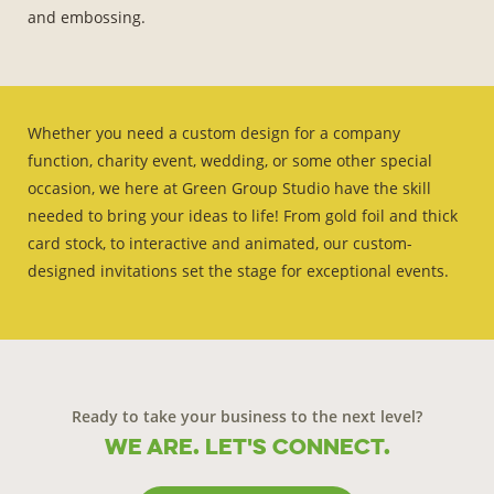
and embossing.
Whether you need a custom design for a company
function, charity event, wedding, or some other special
occasion, we here at Green Group Studio have the skill
needed to bring your ideas to life! From gold foil and thick
card stock, to interactive and animated, our custom-
designed invitations set the stage for exceptional events.
Ready to take your business to the next level?
We are. Let's connect.