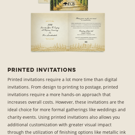
Printed Invitations
Printed invitations require a lot more time than digital
invitations. From design to printing to postage, printed
invitations require a more hands-on approach that
increases overall costs. However, these invitations are the
ideal choice for more formal gatherings like weddings and
charity events. Using printed invitations also allows you
additional customization with greater visual impact
through the utilization of finishing options like metallic ink