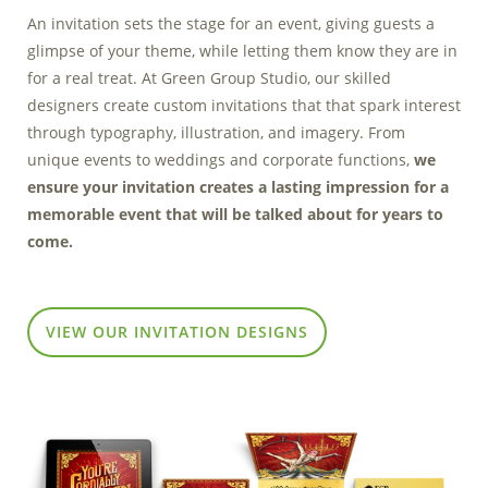
Marketing Data
An invitation sets the stage for an event, giving guests a
& Conversion
glimpse of your theme, while letting them know they are in
for a real treat. At Green Group Studio, our skilled
Blog
designers create custom invitations that that spark interest
through typography, illustration, and imagery. From
Agency
unique events to weddings and corporate functions,
we
ensure your invitation creates a lasting impression for a
memorable event that will be talked about for years to
come.
VIEW OUR INVITATION DESIGNS