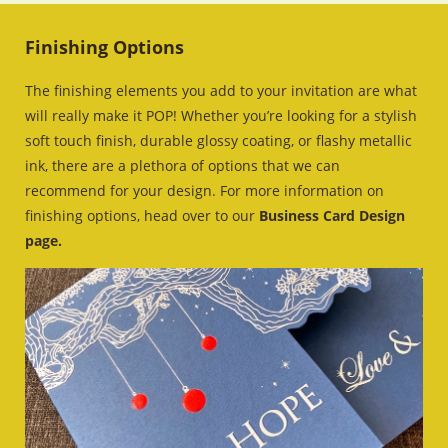
Finishing Options
The finishing elements you add to your invitation are what
will really make it POP! Whether you’re looking for a stylish
soft touch finish, durable glossy coating, or flashy metallic
ink, there are a plethora of options that we can
recommend for your design. For more information on
finishing options, head over to our
Business Card Design
page.