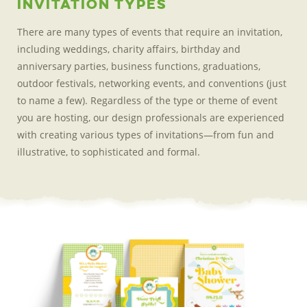
Invitation Types
There are many types of events that require an invitation,
including weddings, charity affairs, birthday and
anniversary parties, business functions, graduations,
outdoor festivals, networking events, and conventions (just
to name a few). Regardless of the type or theme of event
you are hosting, our design professionals are experienced
with creating various types of invitations—from fun and
illustrative, to sophisticated
and formal.