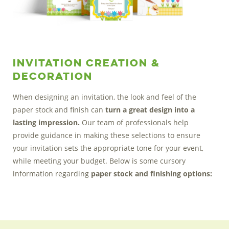
Invitation Creation &
Decoration
When designing an invitation, the look and feel of the
paper stock and finish can
turn a great design into a
lasting impression.
Our team of professionals help
provide guidance in making these selections to ensure
your invitation sets the appropriate tone for your event,
while meeting your budget. Below is some cursory
information regarding
paper stock and finishing options: