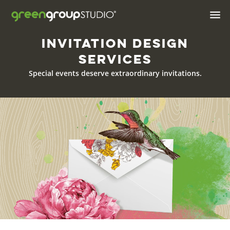

Invitation Design
Industries We Serve
Services
Brand & Positioning
Special events deserve
extraordinary invitations.
Print Design & Marketing
Materials
Digital Design
Web
Web Hosting
Apps
AI Solutions