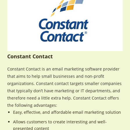
Constant Contact
Constant Contact is an email marketing software provider
that aims to help small businesses and non-profit
organizations. Constant contact targets smaller companies
that typically don’t have marketing or IT departments, and
therefore need a little extra help. Constant Contact offers
the following advantages:
Easy, effective, and affordable email marketing solution
Allows customers to create interesting and well-
presented content