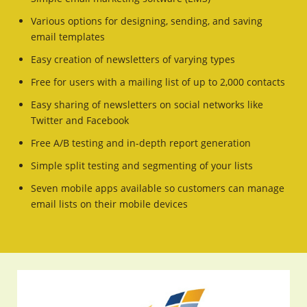
Various options for designing, sending, and saving
email templates
Easy creation of newsletters of varying types
Free for users with a mailing list of up to 2,000 contacts
Easy sharing of newsletters on social networks like
Twitter and Facebook
Free A/B testing and in-depth report generation
Simple split testing and segmenting of your lists
Seven mobile apps available so customers can manage
email lists on their mobile devices