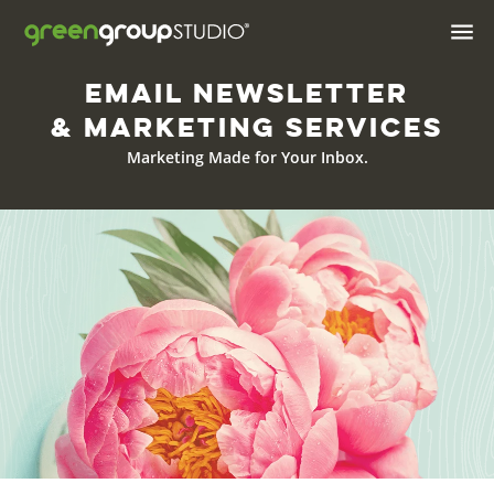

Email Newsletter
Industries We Serve
& Marketing Services
Brand & Positioning
Marketing Made for Your Inbox.
Print Design & Marketing
Materials
Digital Design
Web
Web Hosting
Apps
AI Solutions