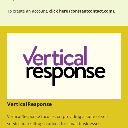
To create an account,
click here (constantcontact.com)
.
VerticalResponse
VerticalResponse focuses on providing a suite of self-
service marketing solutions for small businesses.