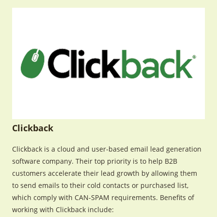
Clickback
Clickback is a cloud and user-based email lead generation
software company. Their top priority is to help B2B
customers accelerate their lead growth by allowing them
to send emails to their cold contacts or purchased list,
which comply with CAN-SPAM requirements. Benefits of
working with Clickback include: