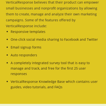
VerticalResponse believes that their product can empower
small businesses and nonprofit organizations by allowing
them to create, manage and analyze their own marketing
campaigns. Some of the features offered by
VerticalResponse include:
Responsive templates
One-click social media sharing to Facebook and Twitter
Email signup forms
Auto responders
A completely integrated survey tool that is easy to
manage and track, and free for the first 25 user
responses
VerticalResponse Knowledge Base which contains user
guides, video tutorials, and FAQs