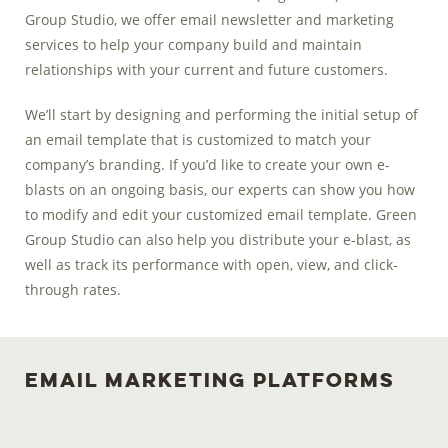
Group Studio, we offer email newsletter and marketing
services to help your company build and maintain
relationships with your current and future customers.
We’ll start by designing and performing the initial setup of
an email template that is customized to match your
company’s branding. If you’d like to create your own e-
blasts on an ongoing basis, our experts can show you how
to modify and edit your customized email template. Green
Group Studio can also help you distribute your e-blast, as
well as track its performance with open, view, and click-
through rates.
Email Marketing Platforms