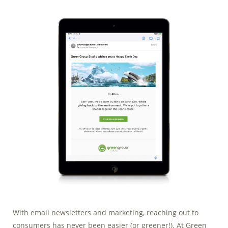
Marketing Data
& Conversion
Blog
Agency
With email newsletters and marketing, reaching out to
consumers has never been easier (or greener!). At Green