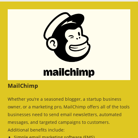
MailChimp
Whether you’re a seasoned blogger, a startup business
owner, or a marketing pro, MailChimp offers all of the tools
businesses need to send email newsletters, automated
messages, and targeted campaigns to customers.
Additional benefits include:
Simple email marketing software (EMS)