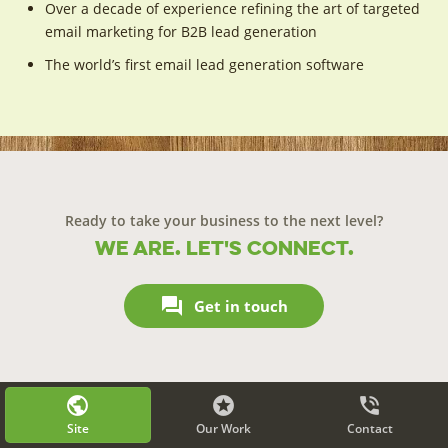
Over a decade of experience refining the art of targeted
email marketing for B2B lead generation
The world’s first email lead generation software
Ready to take your business to the next level?
We are. Let's connect.

Get in touch
public


Site
Our Work
Contact