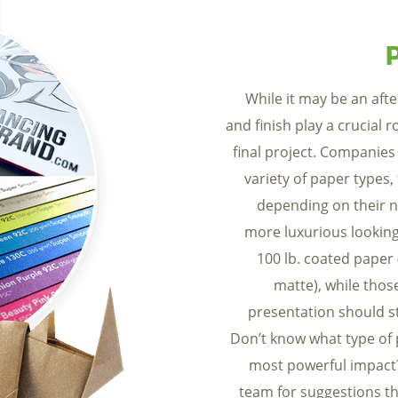
While it may be an aft
and finish play a crucial r
final project. Companies
variety of paper types,
depending on their n
more luxurious looking
100 lb. coated paper 
matte), while thos
presentation should st
Don’t know what type of 
most powerful impact
team for suggestions th