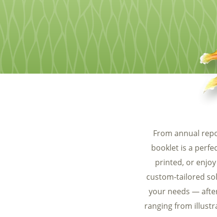
Food & Beverage
Trade Show Displays
Lifestyle
Pets
From annual repo
booklet is a perf
printed, or enjoy
custom-tailored sol
your needs — after 
ranging from illust