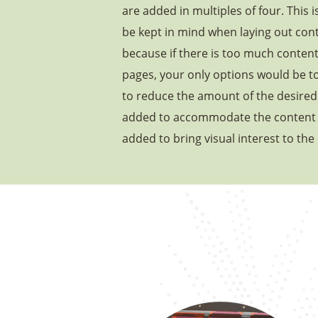
are added in multiples of four. This 
be kept in mind when laying out cont
because if there is too much conten
pages, your only options would be t
to reduce the amount of the desired 
added to accommodate the content 
added to bring visual interest to the