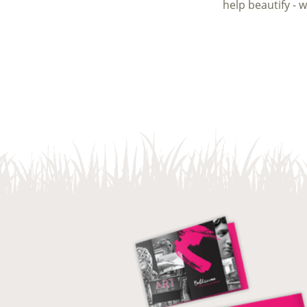
help beautify - 