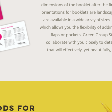
dimensions of the booklet after the 
orientations for booklets are landsca
are available in a wide array of size
which allows you the flexibility of add
flaps or pockets. Green Group St
collaborate with you closely to de
that will effectively, yet beautiful
ods for