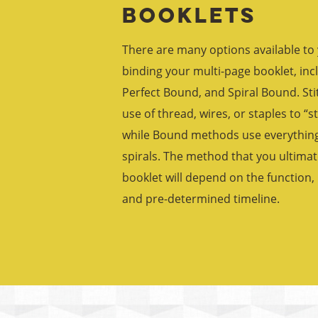
Booklets
There are many options available to
binding your multi-page booklet, incl
Perfect Bound, and Spiral Bound. St
use of thread, wires, or staples to “s
while Bound methods use everything 
spirals. The method that you ultimat
booklet will depend on the function
and pre-determined timeline.