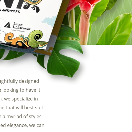
uest a PDF of our SEO Packages
ghtfully designed
looking to have it
, we specialize in
 that will best suit
h a myriad of styles
ted elegance, we can