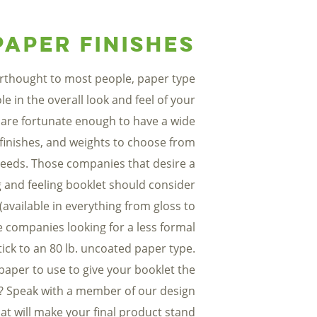
Paper Finishes
erthought to most people, paper type
ole in the overall look and feel of your
 are fortunate enough to have a wide
 finishes, and weights to choose from
eeds. Those companies that desire a
 and feeling booklet should consider
(available in everything from gloss to
e companies looking for a less formal
ick to an 80 lb. uncoated paper type.
paper to use to give your booklet the
? Speak with a member of our design
at will make your final product stand