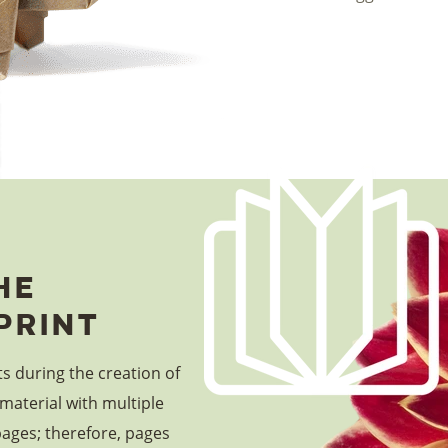
he
print
ts during the creation of
material with multiple
pages; therefore, pages