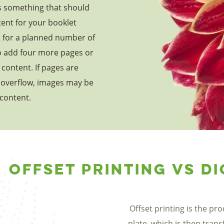
is something that should
ent for your booklet
t for a planned number of
o add four more pages or
content. If pages are
overflow, images may be
 content.
Offset Printing vs Di
Offset printing is the pr
plate, which is then trans