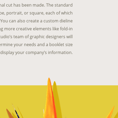
final cut has been made. The standard
pe, portrait, or square, each of which
s. You can also create a custom dieline
ing more creative elements like fold-in
udio’s team of graphic designers will
termine your needs and a booklet size
ly, display your company’s information.