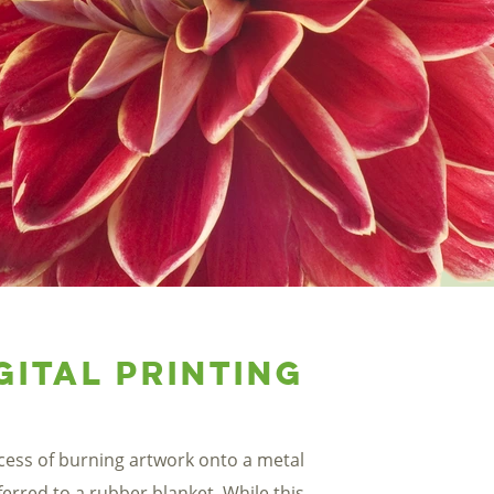
gital Printing
ocess of burning artwork onto a metal
ferred to a rubber blanket. While this