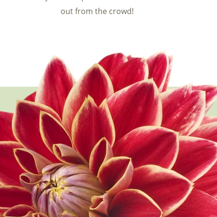
out from the crowd!