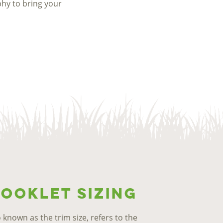
phy to bring your
ooklet Sizing
o known as the trim size, refers to the