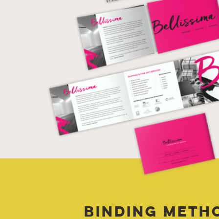
Binding Meth