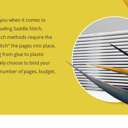
 you when it comes to
uding Saddle Stitch,
itch methods require the
titch” the pages into place,
from glue to plastic
ely choose to bind your
, number of pages, budget,