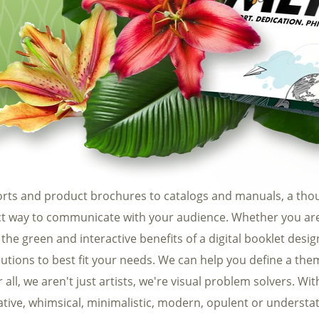
Automotive
Req
Construction
Home Services
Fitness
Medical
rts and product brochures to catalogs and manuals, a thou
ect way to communicate with your audience. Whether you are 
 the green and interactive benefits of a digital booklet design
utions to best fit your needs. We can help you define a theme
all, we aren't just artists, we're visual problem solvers. Wit
rative, whimsical, minimalistic, modern, opulent or understa