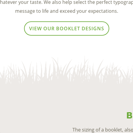
whatever your taste. We also help select the perfect typogra
message to life and exceed
your expectations.
VIEW OUR BOOKLET DESIGNS
B
The sizing of a booklet, als