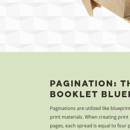
Pagination: T
Booklet Blue
Paginations are utilized like blueprin
print materials. When creating print 
pages, each spread is equal to four 