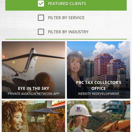
FEATURED CLIENTS
FILTER BY SERVICE
FILTER BY INDUSTRY
PBC TAX COLLECTOR’S
EYE IN THE SKY
OFFICE
PRIVATE AVIATION NETWORK APP
WEBSITE REDEVELOPMENT