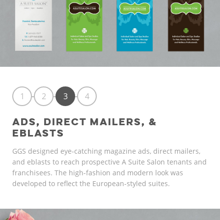
1
2
3
4
ADS, DIRECT MAILERS, &
EBLASTS
GGS designed eye-catching magazine ads, direct mailers,
and eblasts to reach prospective A Suite Salon tenants and
franchisees. The high-fashion and modern look was
developed to reflect the European-styled suites.