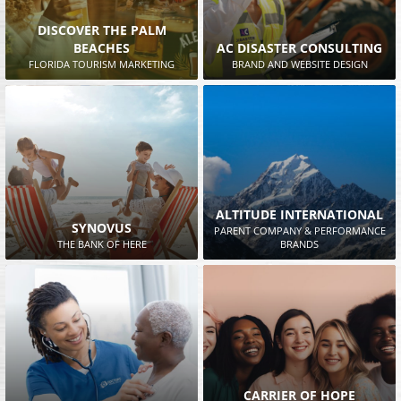
DISCOVER THE PALM
BEACHES
AC DISASTER CONSULTING
FLORIDA TOURISM MARKETING
BRAND AND WEBSITE DESIGN
ALTITUDE INTERNATIONAL
SYNOVUS
PARENT COMPANY & PERFORMANCE
THE BANK OF HERE
BRANDS
CARRIER OF HOPE