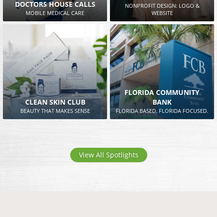
DOCTORS HOUSE CALLS
NONPROFIT DESIGN: LOGO &
MOBILE MEDICAL CARE
WEBSITE
FLORIDA COMMUNITY
CLEAN SKIN CLUB
BANK
BEAUTY THAT MAKES SENSE
FLORIDA BASED. FLORIDA FOCUSED.
View All Spotlights