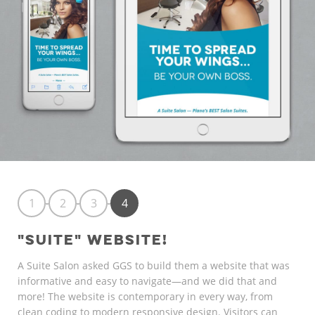
1
2
3
4
"SUITE" WEBSITE!
A Suite Salon asked GGS to build them a website that was
informative and easy to navigate—and we did that and
more! The website is contemporary in every way, from
clean coding to modern responsive design. Visitors can