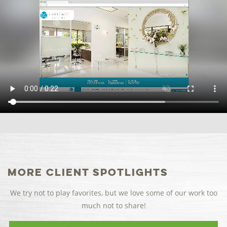
More Client Spotlights
We try not to play favorites, but we love some of our work too
much not to share!