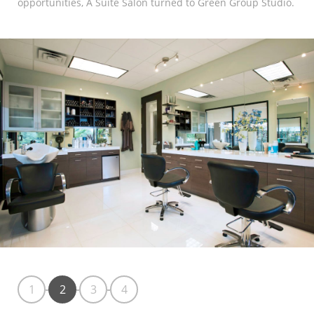
opportunities, A Suite Salon turned to Green Group Studio.
Marketing Data
& Conversion
Blog
Agency
1
2
3
4