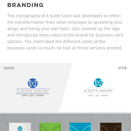
BRANDING
The iconography of A Suite Salon was developed to reflect
the transformation from salon employee to spreading your
wings and being your own boss. GGS cleaned up the logo
and introduced more colors to the brand for business card
options. The client liked the different colors of the
business cards so much, he had all three versions printed.