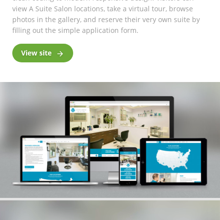
view A Suite Salon locations, take a virtual tour, browse
photos in the gallery, and reserve their very own suite by
filling out the simple application form.
View site
