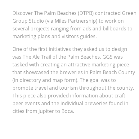
Trade Show Displays
Lifestyle
Discover The Palm Beaches (DTPB) contracted Green
Pets
Group Studio (via Miles Partnership) to work on
several projects ranging from ads and billboards to
marketing plans and visitors guides.
One of the first initiatives they asked us to design
was The Ale Trail of the Palm Beaches. GGS was
tasked with creating an attractive marketing piece
that showcased the breweries in Palm Beach County
(in directory and map form). The goal was to
promote travel and tourism throughout the county.
This piece also provided information about craft
beer events and the individual breweries found in
cities from Jupiter to Boca.