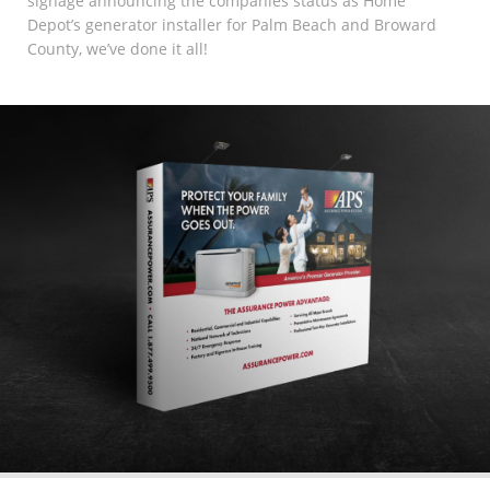
signage announcing the companies status as Home
Depot’s generator installer for Palm Beach and Broward
County, we’ve done it all!