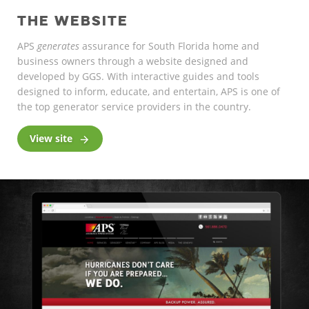
THE WEBSITE
APS
generates
assurance for South Florida home and
business owners through a website designed and
developed by GGS. With interactive guides and tools
designed to inform, educate, and entertain, APS is one of
the top generator service providers in the country.
View site
