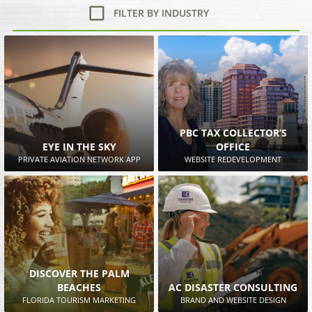
FILTER BY INDUSTRY
PBC TAX COLLECTOR’S
EYE IN THE SKY
OFFICE
PRIVATE AVIATION NETWORK APP
WEBSITE REDEVELOPMENT
DISCOVER THE PALM
BEACHES
AC DISASTER CONSULTING
FLORIDA TOURISM MARKETING
BRAND AND WEBSITE DESIGN