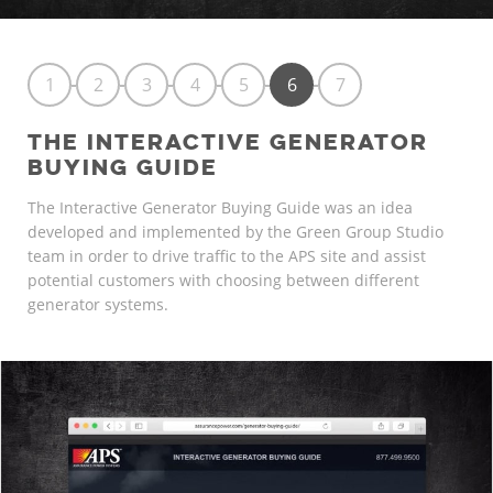
1
2
3
4
5
6
7
THE INTERACTIVE GENERATOR
BUYING GUIDE
The Interactive Generator Buying Guide was an idea
developed and implemented by the Green Group Studio
team in order to drive traffic to the APS site and assist
potential customers with choosing between different
generator systems.