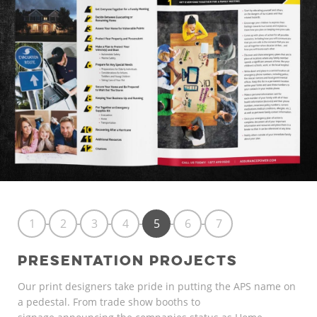
1
2
3
4
5
6
7
PRESENTATION PROJECTS
Our print designers take pride in putting the APS name on
a pedestal. From trade show booths to