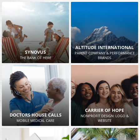
ALTITUDE INTERNATIONAL
SYNOVUS
PARENT COMPANY & PERFORMANCE
THE BANK OF HERE
BRANDS
CARRIER OF HOPE
DOCTORS HOUSE CALLS
NONPROFIT DESIGN: LOGO &
MOBILE MEDICAL CARE
WEBSITE