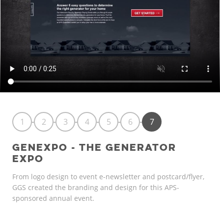
1
2
3
4
5
6
7
GENEXPO - THE GENERATOR
EXPO
From logo design to event e-newsletter and postcard/flyer,
GGS created the branding and design for this APS-
sponsored annual event.