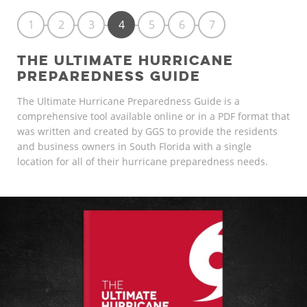
1
2
3
4
5
6
7
THE ULTIMATE HURRICANE
PREPAREDNESS GUIDE
The Ultimate Hurricane Preparedness Guide is a
comprehensive tool available online or in a PDF format that
was written and created by GGS to provide the residents
and business owners in South Florida with a single
location for all of their hurricane preparedness needs.