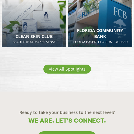
FLORIDA COMMUNITY
CLEAN SKIN CLUB
BANK
BEAUTY THAT MAKES SENSE
FLORIDA BASED. FLORIDA FOCUSED.
View All Spotlights
Ready to take your business to the next level?
We are. Let's connect.