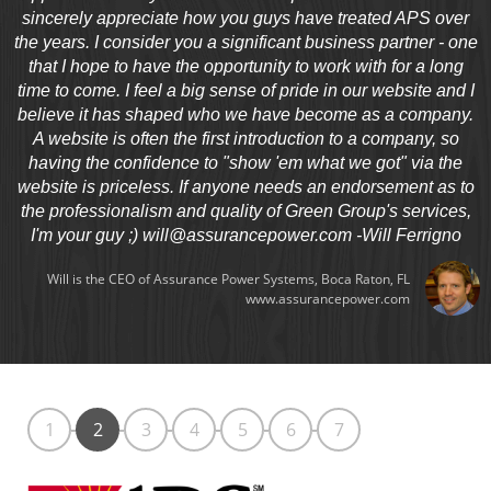
sincerely appreciate how you guys have treated APS over
the years. I consider you a significant business partner - one
that I hope to have the opportunity to work with for a long
time to come. I feel a big sense of pride in our website and I
believe it has shaped who we have become as a company.
A website is often the first introduction to a company, so
having the confidence to "show 'em what we got" via the
website is priceless. If anyone needs an endorsement as to
the professionalism and quality of Green Group's services,
I'm your guy ;)
will@assurancepower.com
-Will Ferrigno
Will is the CEO of Assurance Power Systems, Boca Raton, FL
www.assurancepower.com
1
2
3
4
5
6
7