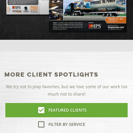
More Client Spotlights
We try not to play favorites, but we love some of our work too
much not to share!
FEATURED CLIENTS
FILTER BY SERVICE