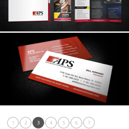
1
2
3
4
5
6
7