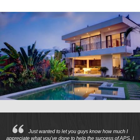
Marketing Data
& Conversion
Blog
Agency
Just wanted to let you guys know how much I
appreciate what you've done to help the success of APS. I