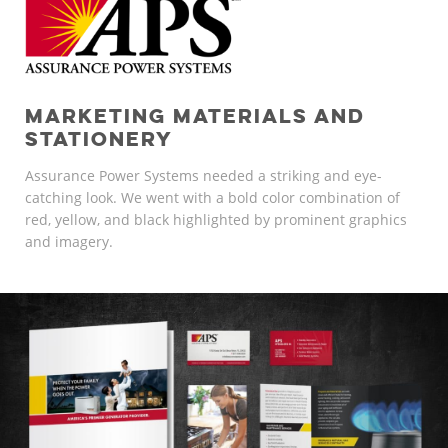
MARKETING MATERIALS AND
STATIONERY
Assurance Power Systems needed a striking and eye-
catching look. We went with a bold color combination of
red, yellow, and black highlighted by prominent graphics
and imagery.