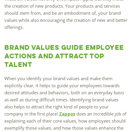
the creation of new products. Your products and services
should stem from, and be an embodiment of, your brand
values while also encouraging the creation of new and better
offerings.
Brand Values Guide Employee
Actions and Attract Top
Talent
When you identify your brand values and make them
explicitly clear, it helps to guide your employees towards
desired attitudes and behaviors, both on an everyday basis
as well as during difficult times. Identifying brand values
also helps to attract the right kind of people to your
company in the first place!
Zappos
does an incredible job of
explaining each of their core values, how employees should
exemplify those values, and how those values enhance the