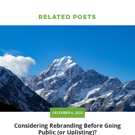
Related Posts
DECEMBER 6, 2022
Considering Rebranding Before Going
Public (or Uplisting)?