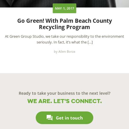
MAY 1, 2017
Go Green! With Palm Beach County
Recycling Program
At Green Group Studio, we take our responsibility to the environment
seriously. In fact, it’s what the […]
by Allen Borza
Ready to take your business to the next level?
We are. Let's connect.

Get in touch