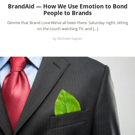
BrandAid — How We Use Emotion to Bond
People to Brands
Gimme that Brand Love We’ve all been there. Saturday night, sitting
on the couch watching TV, and […]
by Michelle Kaplan