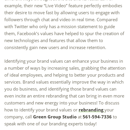
example, their new “Live Video” feature perfectly embodies
their desire to move fast by allowing users to engage with
followers through chat and video in real time. Compared
with Twitter who only has a mission statement to guide
them, Facebook’s values have helped to spur the creation of
new technologies and features that allow them to
consistently gain new users and increase retention.
Identifying your brand values can enhance your business in
a number of ways by increasing sales, grabbing the attention
of ideal employees, and helping to better your products and
services. Brand values essentially improve the way in which
you do business, and identifying those brand values can
even incite an entire rebranding that can bring in even more
customers and new energy into your business! To discuss
how to identify your brand values or
rebranding
your
company, call
Green Group Studio
at
561-594-7336
to
speak with one of our branding experts today!