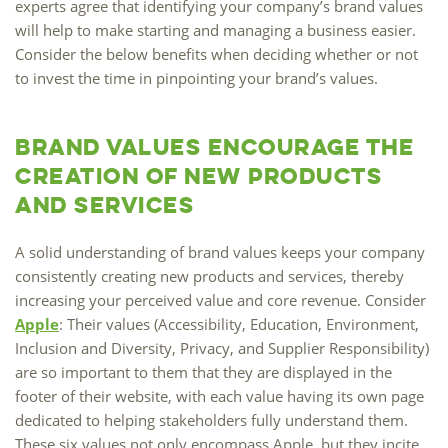
experts agree that identifying your company’s brand values
Marketing Data
will help to make starting and managing a business easier.
& Conversion
Consider the below benefits when deciding whether or not
to invest the time in pinpointing your brand’s values.
Blog
Agency
Brand Values Encourage the
Creation of New Products
and Services
A solid understanding of brand values keeps your company
consistently creating new products and services, thereby
increasing your perceived value and core revenue. Consider
Apple
: Their values (Accessibility, Education, Environment,
Inclusion and Diversity, Privacy, and Supplier Responsibility)
are so important to them that they are displayed in the
footer of their website, with each value having its own page
dedicated to helping stakeholders fully understand them.
These six values not only encompass Apple, but they incite