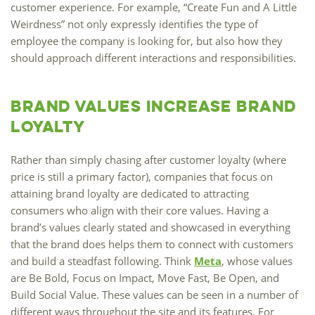
customer experience. For example, “Create Fun and A Little
Weirdness” not only expressly identifies the type of
employee the company is looking for, but also how they
should approach different interactions and responsibilities.
Brand Values Increase Brand
Loyalty
Rather than simply chasing after customer loyalty (where
price is still a primary factor), companies that focus on
attaining brand loyalty are dedicated to attracting
consumers who align with their core values. Having a
brand’s values clearly stated and showcased in everything
that the brand does helps them to connect with customers
and build a steadfast following. Think
Meta
, whose values
are Be Bold, Focus on Impact, Move Fast, Be Open, and
Build Social Value. These values can be seen in a number of
different ways throughout the site and its features. For