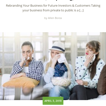
Rebranding Your Business for Future Investors & Customers Taking
your business from private to public is a […]
by Allen Borza
APRIL 3, 2018