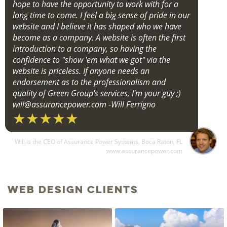
hope to have the opportunity to work with for a
long time to come. I feel a big sense of pride in our
website and I believe it has shaped who we have
become as a company. A website is often the first
introduction to a company, so having the
confidence to "show 'em what we got" via the
website is priceless. If anyone needs an
endorsement as to the professionalism and
quality of Green Group's services, I'm your guy ;)
will@assurancepower.com
-Will Ferrigno
Will is the CEO of Assurance Power Systems, Boca Raton, FL
www.assurancepower.com
Web Design Clients