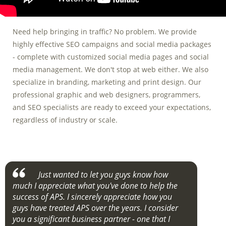
Need help bringing in traffic? No problem. We provide
highly effective SEO campaigns and social media packages
- complete with customized social media pages and social
media management. We don't stop at web either. We also
specialize in branding, marketing and print design. Our
professional graphic and web designers, programmers,
and SEO specialists are ready to exceed your expectations,
regardless of industry or scale.
Just wanted to let you guys know how
much I appreciate what you've done to help the
success of APS. I sincerely appreciate how you
guys have treated APS over the years. I consider
you a significant business partner - one that I