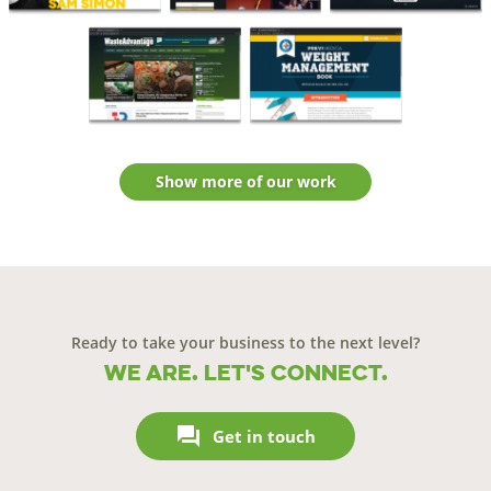
Show more of our work
Ready to take your business to the next level?
We are. Let's connect.

Get in touch