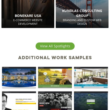
KUNDLAS CONSULTING
BONEKARE USA
GROUP
E-COMMERCE WEBSITE
BRANDING AND CUSTOM WEB
DEVELOPMENT
DESIGN
View All Spotlights
Additional work samples