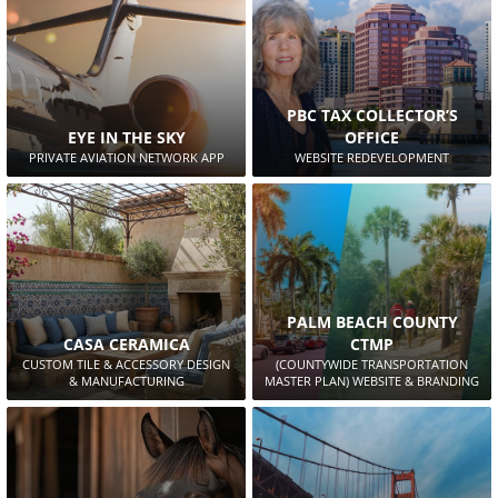
PBC TAX COLLECTOR’S
EYE IN THE SKY
OFFICE
PRIVATE AVIATION NETWORK APP
WEBSITE REDEVELOPMENT
PALM BEACH COUNTY
CASA CERAMICA
CTMP
CUSTOM TILE & ACCESSORY DESIGN
(COUNTYWIDE TRANSPORTATION
& MANUFACTURING
MASTER PLAN) WEBSITE & BRANDING