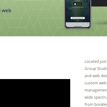
Automotive
Req
Construction
d web
Home Services
Fitness
Medical
Located just
Group Studio
and web des
custom web 
management
wide spectru
from bookle