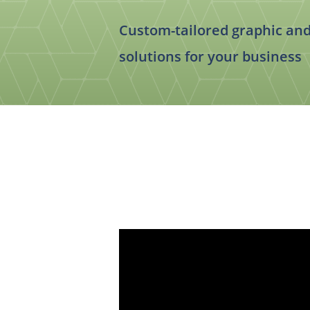
Food & Beverage
Trade Show Displays
Lifestyle
Custom-tailored graphic an
Pets
solutions for your business