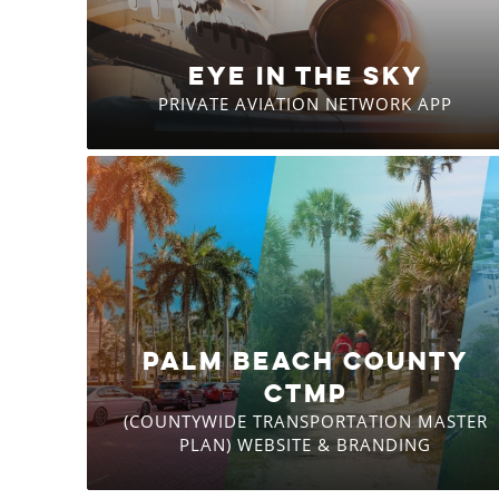
EYE IN THE SKY
PRIVATE AVIATION NETWORK APP
PALM BEACH COUNTY
CTMP
(COUNTYWIDE TRANSPORTATION MASTER
PLAN) WEBSITE & BRANDING