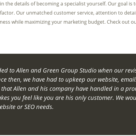
 the details of becoming a specialist yourself. Our goal is 
 factor. Our unmatched customer service, attention to detai
iness while maximizing your marketing budget. Check out o
d to Allen and Green Group Studio when our revi
nce then, we have had to upkeep our website, email
s that Allen and his company have handled in a pr
kes you feel like you are his only customer. We wou
bsite or SEO needs.