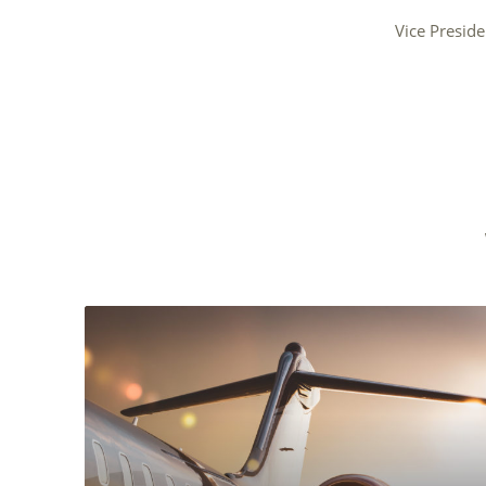
Vice Preside