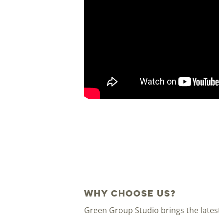
Why Choose Us?
Green Group Studio brings the lates