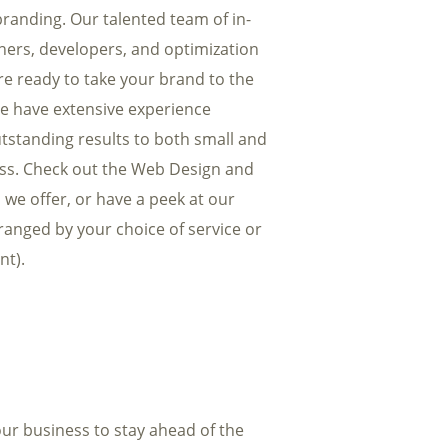
randing. Our talented team of in-
ners, developers, and optimization
are ready to take your brand to the
We have extensive experience
tstanding results to both small and
ess. Check out the Web Design and
 we offer, or have a peek at our
rranged by your choice of service or
nt).
ur business to stay ahead of the