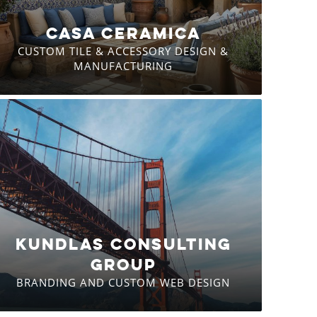
CASA CERAMICA
CUSTOM TILE & ACCESSORY DESIGN &
MANUFACTURING
KUNDLAS CONSULTING
GROUP
BRANDING AND CUSTOM WEB DESIGN