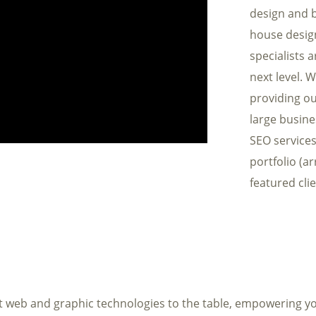
design and b
house desig
specialists 
next level. 
providing ou
large busin
SEO services
portfolio (a
featured clie
t web and graphic technologies to the table, empowering yo