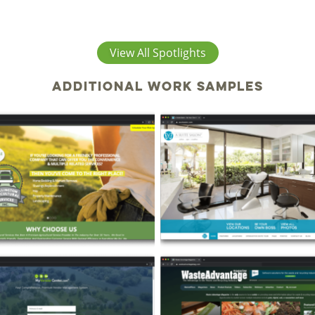
View All Spotlights
Additional work samples