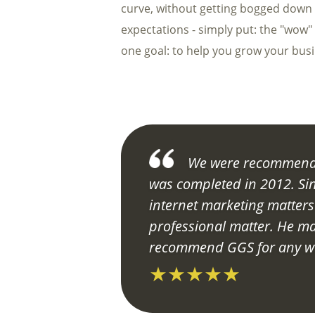
curve, without getting bogged down in
expectations - simply put: the "wow"
one goal: to help you grow your bus
We were recommende
was completed in 2012. Si
internet marketing matter
professional matter. He ma
recommend GGS for any we