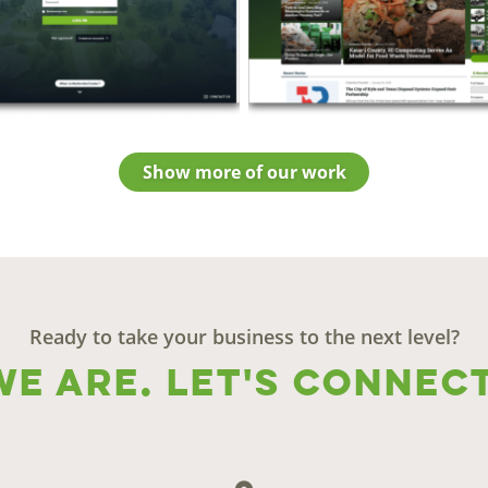
Show more of our work
Ready to take your business to the next level?
We are. Let's connect