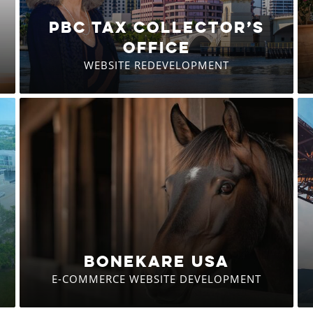
PBC TAX COLLECTOR’S
OFFICE
WEBSITE REDEVELOPMENT
BONEKARE USA
E-COMMERCE WEBSITE DEVELOPMENT