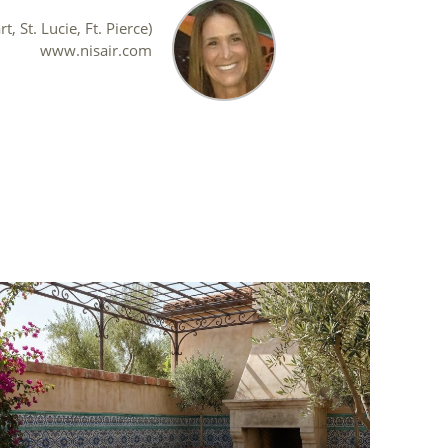
, St. Lucie, Ft. Pierce)
www.nisair.com
s