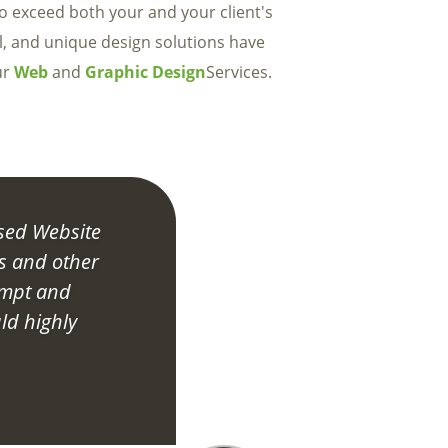
to exceed both your and your client's
l, and unique design solutions have
ur
Web
and
Graphic Design
Services.
sed Website
s and other
ompt and
ld highly