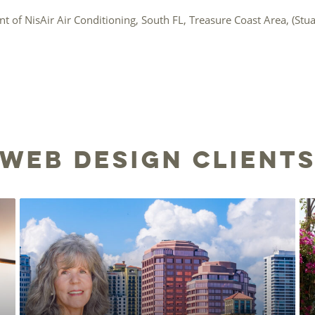
nt of NisAir Air Conditioning, South FL, Treasure Coast Area, (Stuart
Web Design Client