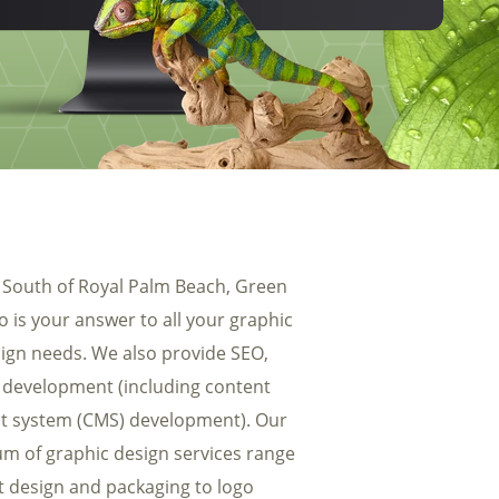
uest a PDF of our SEO Packages
 South of Royal Palm Beach, Green
 is your answer to all your graphic
ign needs. We also provide SEO,
development (including content
 system (CMS) development). Our
m of graphic design services range
t design and packaging to logo